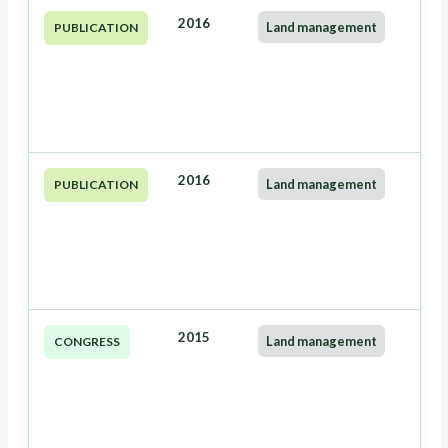
2016
Land management
PUBLICATION
2016
Land management
PUBLICATION
2015
Land management
CONGRESS