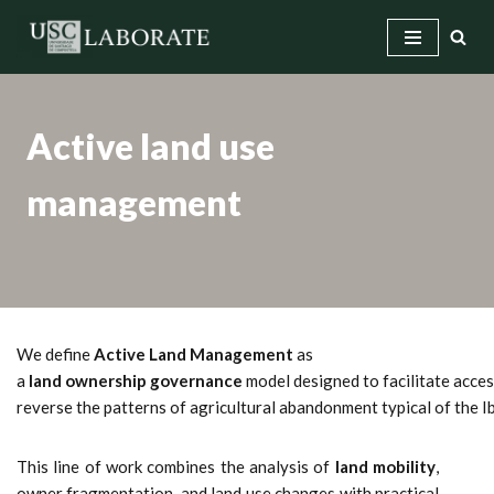
Skip
to
content
Active land use
management
We define
Active Land Management
as
a
land ownership governance
model designed to facilitate access
reverse the patterns of agricultural abandonment typical of the 
This line of work combines the analysis of
land mobility
,
owner fragmentation, and land use changes with practical