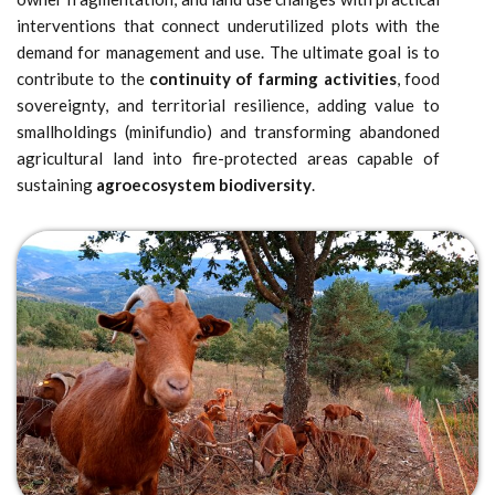
interventions that connect underutilized plots with the
demand for management and use. The ultimate goal is to
contribute to the
continuity of farming activities
, food
sovereignty, and territorial resilience, adding value to
smallholdings (minifundio) and transforming abandoned
agricultural land into fire-protected areas capable of
sustaining
agroecosystem biodiversity
.