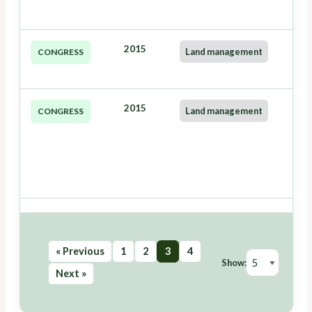
2015
Land management
CONGRESS
2015
Land management
CONGRESS
« Previous
1
2
3
4
Show:
Next »