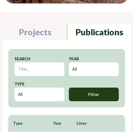
Projects
Publications
SEARCH
YEAR
TYPE
Filter
Type
Year
Lines