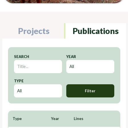
Projects
Publications
SEARCH
YEAR
TYPE
Filter
Type
Year
Lines