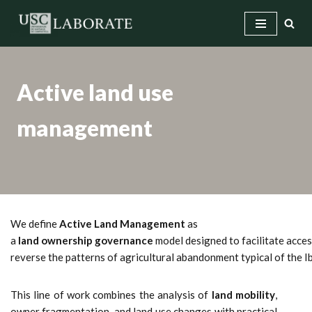
Skip
to
content
Active land use
management
We define
Active Land Management
as
a
land ownership governance
model designed to facilitate access
reverse the patterns of agricultural abandonment typical of the 
This line of work combines the analysis of
land mobility
,
owner fragmentation, and land use changes with practical