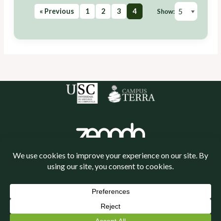
« Previous
1
2
3
4
Show:
Política de cookies
Política de privacidade