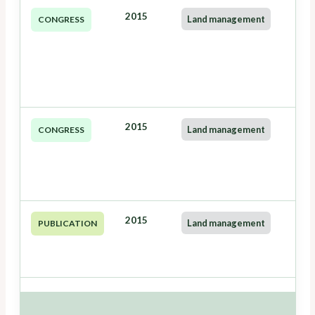
2015
Land management
CONGRESS
2015
Land management
CONGRESS
2015
Land management
PUBLICATION