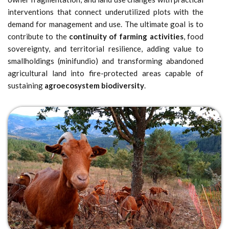
interventions that connect underutilized plots with the
demand for management and use. The ultimate goal is to
contribute to the
continuity of farming activities
, food
sovereignty, and territorial resilience, adding value to
smallholdings (minifundio) and transforming abandoned
agricultural land into fire-protected areas capable of
sustaining
agroecosystem biodiversity
.