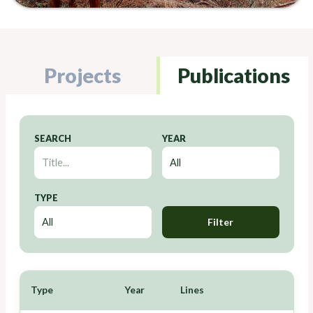
Projects
Publications
SEARCH
YEAR
TYPE
Filter
Type
Year
Lines