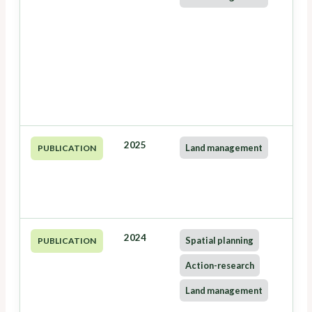
2025
Land management
PUBLICATION
2024
Spatial planning
PUBLICATION
Action-research
Land management