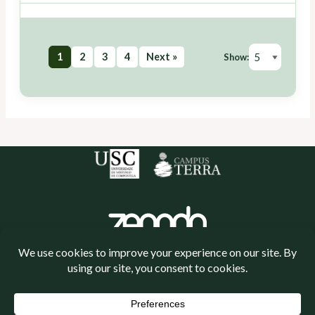
1
2
3
4
Next »
Show:
Política de cookies
Política de privacidade