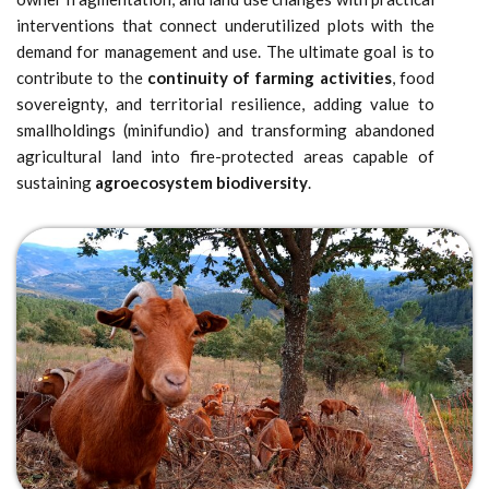
interventions that connect underutilized plots with the
demand for management and use. The ultimate goal is to
contribute to the
continuity of farming activities
, food
sovereignty, and territorial resilience, adding value to
smallholdings (minifundio) and transforming abandoned
agricultural land into fire-protected areas capable of
sustaining
agroecosystem biodiversity
.