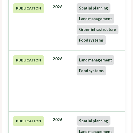
2026
Spatial planning
PUBLICATION
Land management
Green infrastructure
Food systems
2026
Land management
PUBLICATION
Food systems
2026
Spatial planning
PUBLICATION
Land management