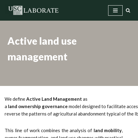
Skip
to
content
Active land use
management
We define
Active Land Management
as
a
land ownership governance
model designed to facilitate access
reverse the patterns of agricultural abandonment typical of the 
This line of work combines the analysis of
land mobility
,
owner fragmentation, and land use changes with practical