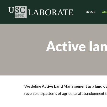
HOME
AB
Skip
to
content
Active la
We define
Active Land Management
as a
land o
reverse the patterns of agricultural abandonment t