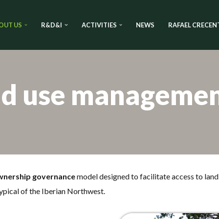
OUT US
R&D&I
ACTIVITIES
NEWS
RAFAEL CRECEN
nd use manageme
wnership governance
model designed to facilitate access to land 
ypical of the Iberian Northwest.