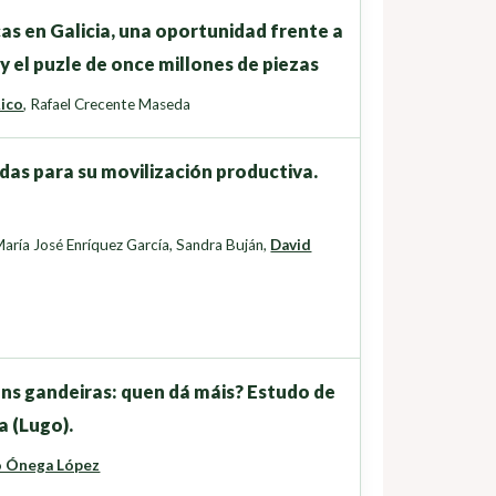
cas en Galicia, una oportunidad frente a
y el puzle de once millones de piezas
Rico
,
Rafael Crecente Maseda
das para su movilización productiva.
aría José Enríquez García
,
Sandra Buján
,
David
ns gandeiras: quen dá máis? Estudo de
a (Lugo).
o Ónega López