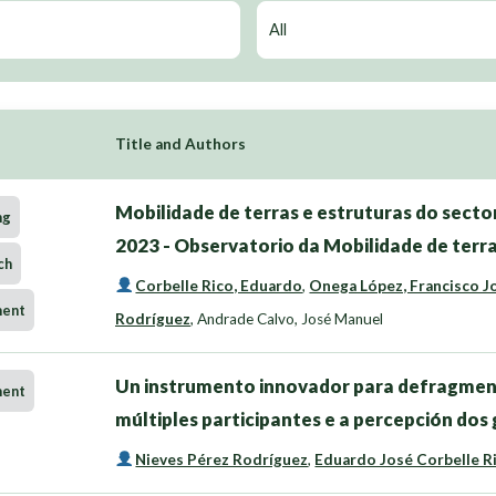
Title and Authors
Mobilidade de terras e estruturas do sector
ng
2023 - Observatorio da Mobilidade de terra
ch
Corbelle Rico, Eduardo
,
Onega López, Francisco J
ment
Rodríguez
,
Andrade Calvo, José Manuel
Un instrumento innovador para defragmen
ment
múltiples participantes e a percepción dos
Nieves Pérez Rodríguez
,
Eduardo José Corbelle R