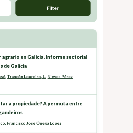
Filter
 agrario en Galicia. Informe sectorial
s de Galicia
osé
,
Trancón Loureiro, L.
,
Nieves Pérez
tar a propiedade? A permuta entre
 gandeiros
ico
,
Francisco José Ónega López