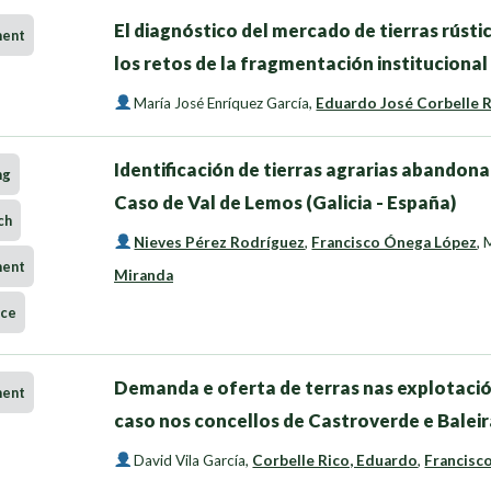
El diagnóstico del mercado de tierras rústi
ment
los retos de la fragmentación institucional 
María José Enríquez García
,
Eduardo José Corbelle 
Identificación de tierras agrarias abandona
ng
Caso de Val de Lemos (Galicia - España)
ch
Nieves Pérez Rodríguez
,
Francisco Ónega López
,
M
ment
Miranda
nce
Demanda e oferta de terras nas explotació
ment
caso nos concellos de Castroverde e Baleir
David Vila García
,
Corbelle Rico, Eduardo
,
Francisc