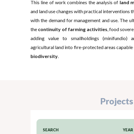
This line of work combines the analysis of
land m
and land use changes with practical interventions t
with the demand for management and use. The ulti
the
continuity of farming activities
, food soverei
adding value to smallholdings (minifundio) 
agricultural land into fire-protected areas capable
biodiversity
.
Projects
SEARCH
YEAR