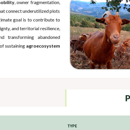
obility
, owner fragmentation,
hat connect underutilized plots
mate goal is to contribute to
gnty, and territorial resilience,
and transforming abandoned
 of sustaining
agroecosystem
P
TYPE