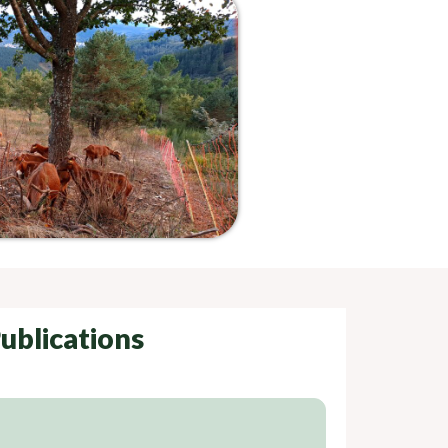
ublications