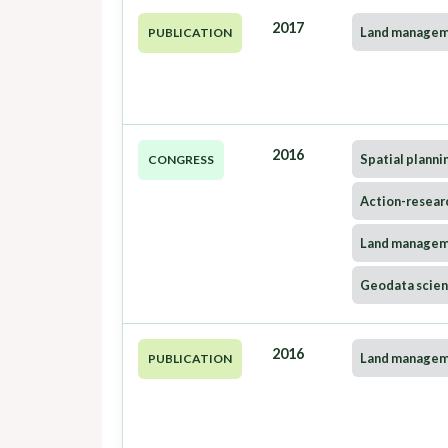
2017
Land manage
PUBLICATION
2016
Spatial planni
CONGRESS
Action-resear
Land manage
Geodata scie
2016
Land manage
PUBLICATION