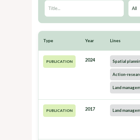
Type
Year
Lines
2024
Spatial planni
PUBLICATION
Action-resear
Land manage
2017
Land manage
PUBLICATION