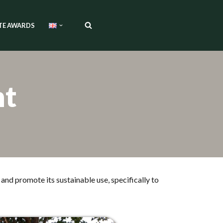
TE AWARDS
nt
and promote its sustainable use, specifically to