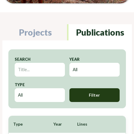
Projects
Publications
SEARCH
YEAR
TYPE
Filter
Type
Year
Lines