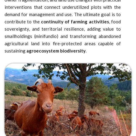
interventions that connect underutilized plots with the
demand for management and use. The ultimate goal is to
contribute to the
continuity of farming activities
, food
sovereignty, and territorial resilience, adding value to
smallholdings (minifundio) and transforming abandoned
agricultural land into fire-protected areas capable of
sustaining
agroecosystem biodiversity
.