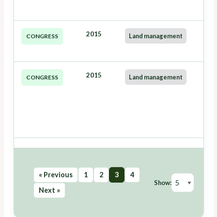
2015
Land management
CONGRESS
2015
Land management
CONGRESS
« Previous
1
2
3
4
Show:
Next »