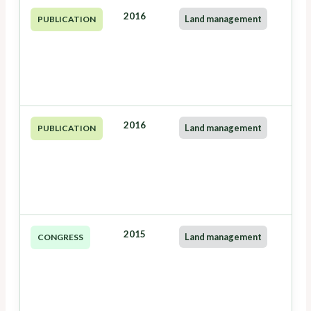
2016
Land management
PUBLICATION
2016
Land management
PUBLICATION
2015
Land management
CONGRESS