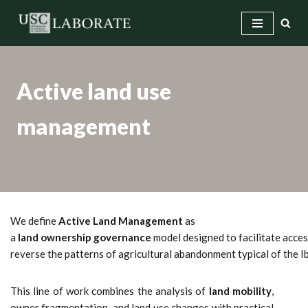
Skip
to
content
Active land use
management
We define
Active Land Management
as
a
land ownership governance
model designed to facilitate access
reverse the patterns of agricultural abandonment typical of the 
This line of work combines the analysis of
land mobility
,
owner fragmentation, and land use changes with practical