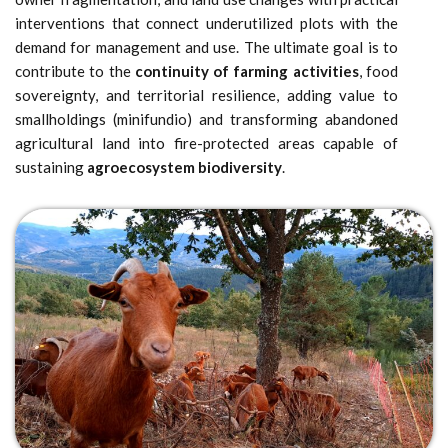
interventions that connect underutilized plots with the
demand for management and use. The ultimate goal is to
contribute to the
continuity of farming activities
, food
sovereignty, and territorial resilience, adding value to
smallholdings (minifundio) and transforming abandoned
agricultural land into fire-protected areas capable of
sustaining
agroecosystem biodiversity
.