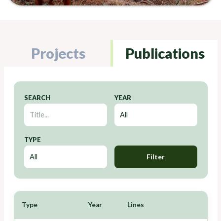
Projects
Publications
SEARCH
YEAR
TYPE
Filter
Type
Year
Lines