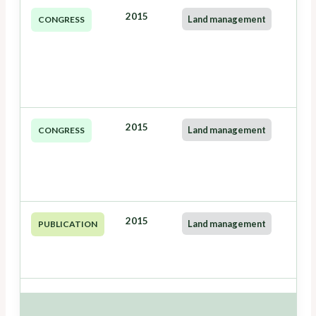
2015
Land management
CONGRESS
2015
Land management
CONGRESS
2015
Land management
PUBLICATION