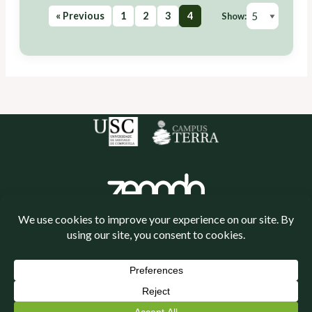
« Previous
1
2
3
4
Show:
Política de cookies
Política de privacidade