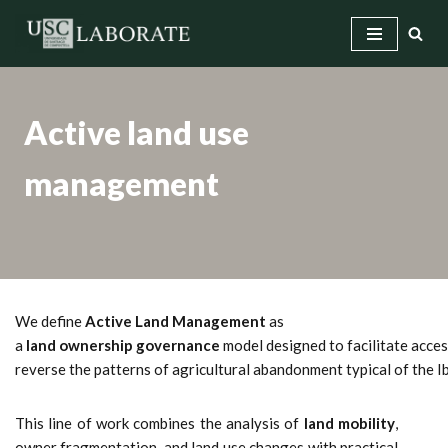
Skip
to
content
Active land use
management
We define
Active Land Management
as
a
land ownership governance
model designed to facilitate access
reverse the patterns of agricultural abandonment typical of the 
This line of work combines the analysis of
land mobility
,
owner fragmentation, and land use changes with practical