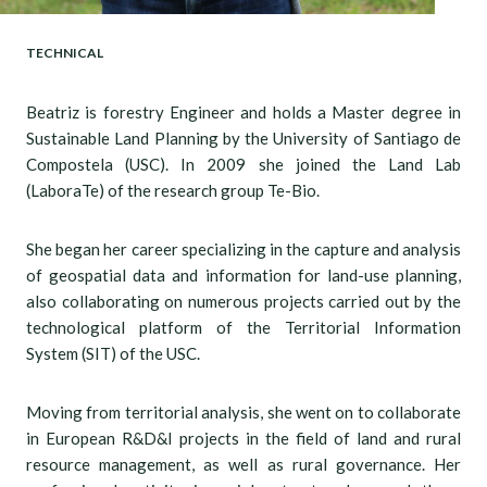
TECHNICAL
Beatriz is forestry Engineer and holds a Master degree in
Sustainable Land Planning by the University of Santiago de
Compostela (USC). In 2009 she joined the Land Lab
(LaboraTe) of the research group Te-Bio.
She began her career specializing in the capture and analysis
of geospatial data and information for land-use planning,
also collaborating on numerous projects carried out by the
technological platform of the Territorial Information
System (SIT) of the USC.
Moving from territorial analysis, she went on to collaborate
in European R&D&I projects in the field of land and rural
resource management, as well as rural governance. Her