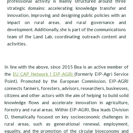
professional activity is mainly structured around three
strategic domains: accelerating knowledge transfer and
innovation, improving and designing public policies with an
impact on rural areas, and rural governance and
development. Additionally, she is part of the communications
team of the Land Lab, coordinating outreach content and
activities.
In line with the above, since 2015 Bea is an active member of
the
EU CAP Network | EIP-AGRI
(formerly EIP-Agri Service
Point). Promoted by the European Commission, EIP-AGRI
connects farmers, foresters, advisors, researchers, businesses,
citizens and other actors with the aim of helping to build solid
knowledge flows and accelerate innovation in agriculture,
forestry and rural areas. Within EIP-AGRI, Bea leads Division
D, thematically focused on key socioeconomic challenges in
rural areas, such as generational renewal, employment,
equality, and the promotion of the circular bioeconomy and