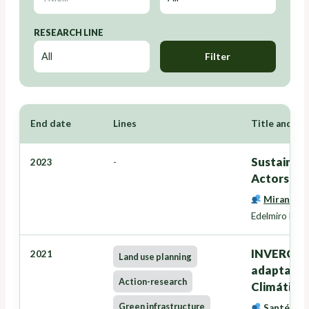
RESEARCH LINE
Filter
End date
Lines
Title and Re
Sustainabl
2023
-
Actors - 
Miranda B
Edelmiro López
INVERCLIM
2021
Land use planning
adaptación
Action-research
Climático
Green infrastructure
Santé Rive