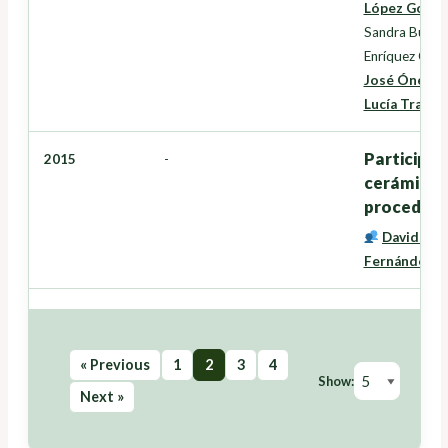
López Gonzá
Sandra Buján
Enríquez Garc
José Ónega 
Lucía Trancó
Participac
2015
-
cerámicas 
procedenci
David Mir
Fernández
« Previous
1
2
3
4
Show:
Next »