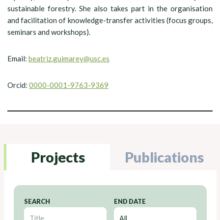
sustainable forestry. She also takes part in the organisation
and facilitation of knowledge-transfer activities (focus groups,
seminars and workshops).
Email:
beatriz.guimarey@usc.es
Orcid:
0000-0001-9763-9369
Projects
Publications
SEARCH
END DATE