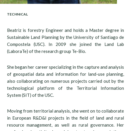
TECHNICAL
Beatriz is forestry Engineer and holds a Master degree in
Sustainable Land Planning by the University of Santiago de
Compostela (USC). In 2009 she joined the Land Lab
(LaboraTe) of the research group Te-Bio.
She began her career specializing in the capture and analysis
of geospatial data and information for land-use planning,
also collaborating on numerous projects carried out by the
technological platform of the Territorial Information
System (SIT) of the USC.
Moving from territorial analysis, she went on to collaborate
in European R&D&I projects in the field of land and rural
resource management, as well as rural governance. Her