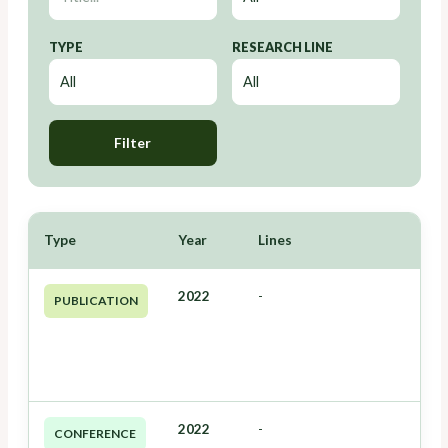
TYPE
RESEARCH LINE
Filter
Type
Year
Lines
2022
-
PUBLICATION
2022
-
CONFERENCE