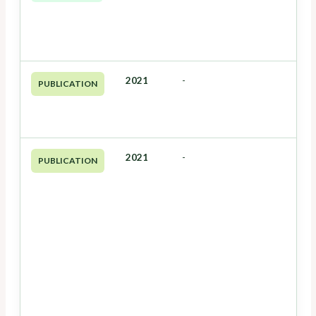
2021
-
PUBLICATION
2021
-
PUBLICATION