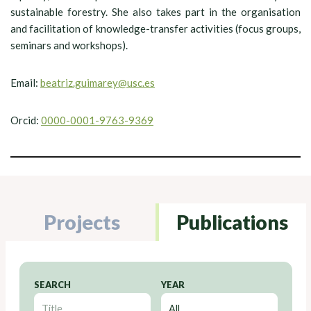
sustainable forestry. She also takes part in the organisation
and facilitation of knowledge-transfer activities (focus groups,
seminars and workshops).
Email:
beatriz.guimarey@usc.es
Orcid:
0000-0001-9763-9369
Projects
Publications
SEARCH
YEAR