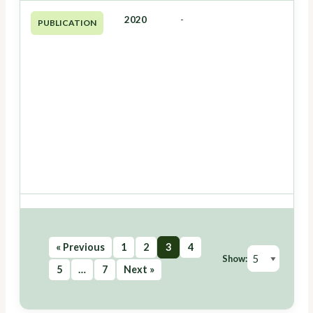
2020
-
PUBLICATION
« Previous
1
2
3
4
Show:
5
…
7
Next »