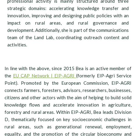
professional activity is mainly structured around three
strategic domains: accelerating knowledge transfer and
innovation, improving and designing public policies with an
impact on rural areas, and rural governance and
development. Additionally, she is part of the communications
team of the Land Lab, coordinating outreach content and
activities.
In line with the above, since 2015 Bea is an active member of
the
EU CAP Network | EIP-AGRI
(formerly EIP-Agri Service
Point). Promoted by the European Commission, EIP-AGRI
connects farmers, foresters, advisors, researchers, businesses,
citizens and other actors with the aim of helping to build solid
knowledge flows and accelerate innovation in agriculture,
forestry and rural areas. Within EIP-AGRI, Bea leads Division
D, thematically focused on key socioeconomic challenges in
rural areas, such as generational renewal, employment,
equality, and the promotion of the circular bioeconomy and