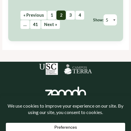
« Previous
1
2
3
4
Show:
…
41
Next »
Política de cookies
Política de privacidade