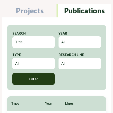
Projects
Publications
SEARCH
YEAR
TYPE
RESEARCH LINE
Filter
Type
Year
Lines