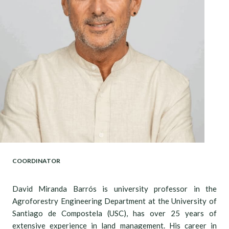
COORDINATOR
David Miranda Barrós is university professor in the
Agroforestry Engineering Department at the University of
Santiago de Compostela (USC), has over 25 years of
extensive experience in land management. His career in