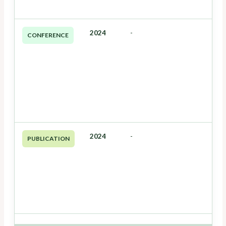
2024
-
CONFERENCE
2024
-
PUBLICATION