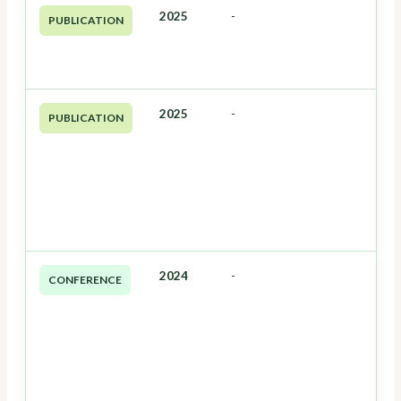
2025
-
PUBLICATION
2025
-
PUBLICATION
2024
-
CONFERENCE