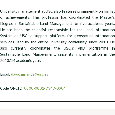
University management at USC also features prominently on his list
of achievements. This professor has coordinated the Master’s
Degree in Sustainable Land Management for five academic years.
He has been the scientist responsible for the Land Information
System at USC, a support platform for geospatial information
services used by the entire university community since 2013. He
also currently coordinates the USC´s PhD programme in
Sustainable Land Management, since its implementation in the
2013/14 academic year.
Email:
david.miranda@usc.es
Code ORCID:
0000-0002-9349-0904