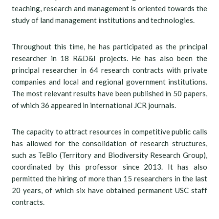
teaching, research and management is oriented towards the
study of land management institutions and technologies.
Throughout this time, he has participated as the principal
researcher in 18 R&D&I projects. He has also been the
principal researcher in 64 research contracts with private
companies and local and regional government institutions.
The most relevant results have been published in 50 papers,
of which 36 appeared in international JCR journals.
The capacity to attract resources in competitive public calls
has allowed for the consolidation of research structures,
such as TeBio (Territory and Biodiversity Research Group),
coordinated by this professor since 2013. It has also
permitted the hiring of more than 15 researchers in the last
20 years, of which six have obtained permanent USC staff
contracts.