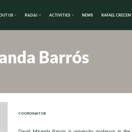
OUT US
R&D&I
ACTIVITIES
NEWS
RAFAEL CRECEN
anda Barrós
COORDINATOR
David Miranda Barrós is university professor in the