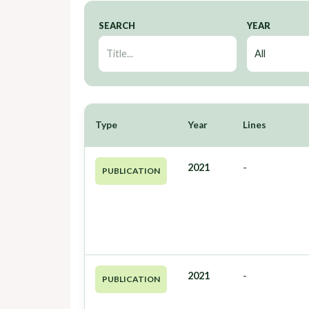
SEARCH
YEAR
Type
Year
Lines
2021
-
PUBLICATION
2021
-
PUBLICATION