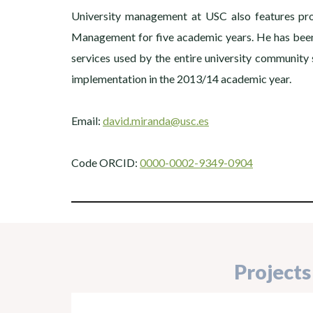
University management at USC also features prom
Management for five academic years. He has been 
services used by the entire university communit
implementation in the 2013/14 academic year.
Email:
david.miranda@usc.es
Code ORCID:
0000-0002-9349-0904
Projects