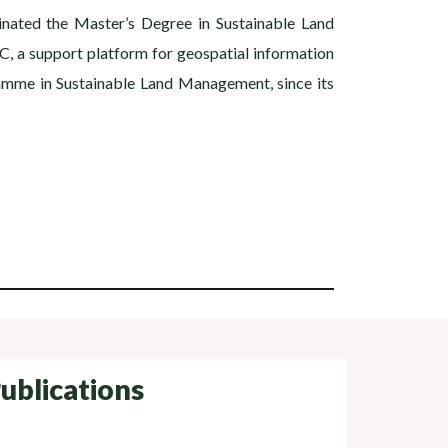
inated the Master’s Degree in Sustainable Land
C, a support platform for geospatial information
ramme in Sustainable Land Management, since its
ublications