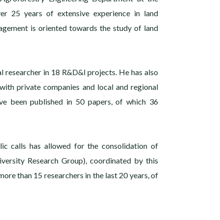
er 25 years of extensive experience in land
agement is oriented towards the study of land
al researcher in 18 R&D&I projects. He has also
 with private companies and local and regional
ave been published in 50 papers, of which 36
ic calls has allowed for the consolidation of
diversity Research Group), coordinated by this
more than 15 researchers in the last 20 years, of