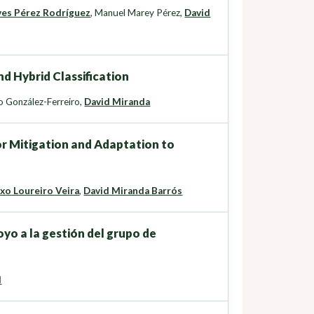
ves Pérez Rodríguez
,
Manuel Marey Pérez
,
David
d Hybrid Classification
 González-Ferreiro
,
David Miranda
or Mitigation and Adaptation to
xo Loureiro Veira
,
David Miranda Barrós
yo a la gestión del grupo de
d