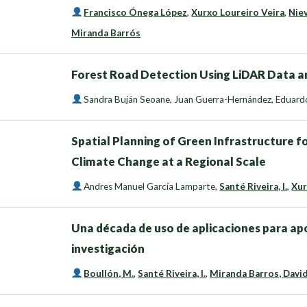
Francisco Ónega López
,
Xurxo Loureiro Veira
,
Nie
Miranda Barrós
Forest Road Detection Using LiDAR Data an
Sandra Buján Seoane
,
Juan Guerra-Hernández
,
Eduardo
Spatial Planning of Green Infrastructure f
Climate Change at a Regional Scale
Andres Manuel García Lamparte
,
Santé Riveira, I.
,
Xur
Una década de uso de aplicaciones para apo
investigación
Boullón, M.
,
Santé Riveira, I.
,
Miranda Barros, Davi