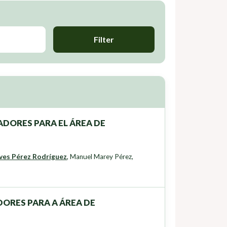
Filter
DORES PARA EL ÁREA DE
ves Pérez Rodríguez
,
Manuel Marey Pérez
,
ORES PARA A ÁREA DE