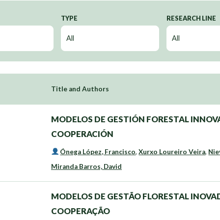
TYPE
RESEARCH LINE
Title and Authors
MODELOS DE GESTIÓN FORESTAL INNOVA
COOPERACIÓN
Ónega López, Francisco
,
Xurxo Loureiro Veira
,
Nie
Miranda Barros, David
MODELOS DE GESTÃO FLORESTAL INOVAD
COOPERAÇÃO