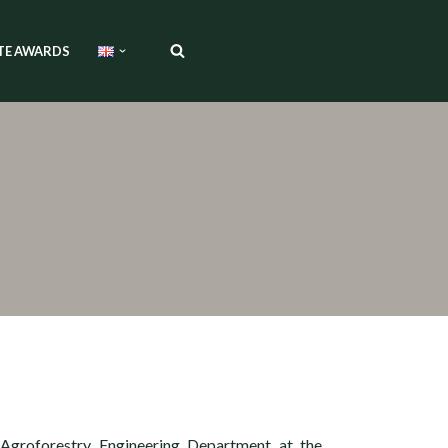
TE AWARDS
 Agroforestry Engineering Department at the