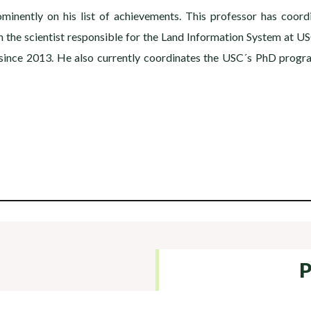
inently on his list of achievements. This professor has coord
the scientist responsible for the Land Information System at US
y since 2013. He also currently coordinates the USC´s PhD prog
P