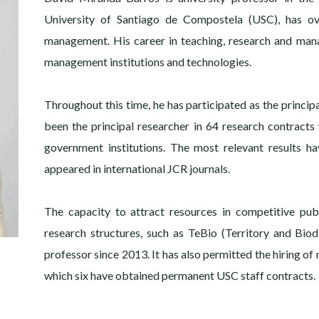
University of Santiago de Compostela (USC), has ov
management. His career in teaching, research and man
management institutions and technologies.
Throughout this time, he has participated as the princip
been the principal researcher in 64 research contracts
government institutions. The most relevant results h
appeared in international JCR journals.
The capacity to attract resources in competitive publ
research structures, such as TeBio (Territory and Bio
professor since 2013. It has also permitted the hiring of 
which six have obtained permanent USC staff contracts.