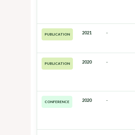
2021
-
PUBLICATION
2020
-
PUBLICATION
2020
-
CONFERENCE