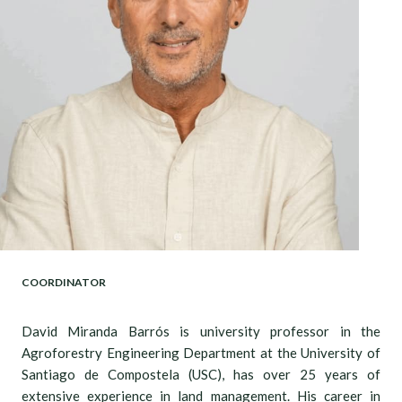
COORDINATOR
David Miranda Barrós is university professor in the
Agroforestry Engineering Department at the University of
Santiago de Compostela (USC), has over 25 years of
extensive experience in land management. His career in