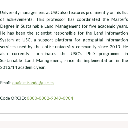
University management at USC also features prominently on his list
of achievements. This professor has coordinated the Master’s
Degree in Sustainable Land Management for five academic years.
He has been the scientist responsible for the Land Information
System at USC, a support platform for geospatial information
services used by the entire university community since 2013. He
also currently coordinates the USC´s PhD programme in
Sustainable Land Management, since its implementation in the
2013/14 academic year.
Email:
david.miranda@usc.es
Code ORCID:
0000-0002-9349-0904