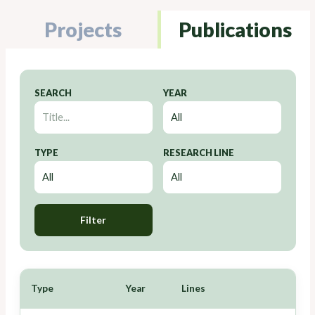
Projects
Publications
SEARCH
YEAR
TYPE
RESEARCH LINE
Filter
Type
Year
Lines