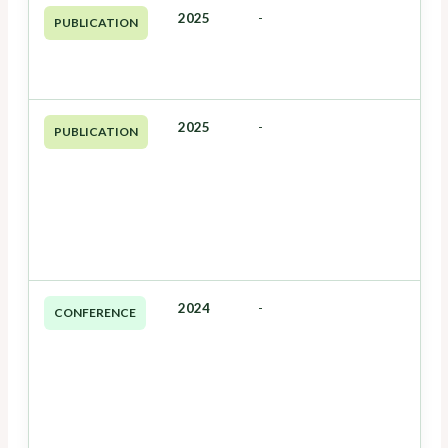
2025
-
PUBLICATION
2025
-
PUBLICATION
2024
-
CONFERENCE