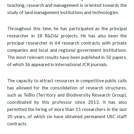
teaching, research and management is oriented towards the
study of land management institutions and technologies.
Throughout this time, he has participated as the principal
researcher in 18 R&D&I projects. He has also been the
principal researcher in 64 research contracts with private
companies and local and regional government institutions.
The most relevant results have been published in 50 papers,
of which 36 appeared in international JCR journals.
The capacity to attract resources in competitive public calls
has allowed for the consolidation of research structures,
such as TeBio (Territory and Biodiversity Research Group),
coordinated by this professor since 2013. It has also
permitted the hiring of more than 15 researchers in the last
20 years, of which six have obtained permanent USC staff
contracts.