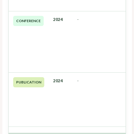
2024
-
CONFERENCE
2024
-
PUBLICATION