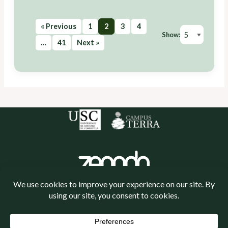
« Previous
1
2
3
4
Show:
…
41
Next »
Política de cookies
Política de privacidade