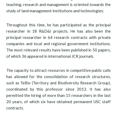
teaching, research and management is oriented towards the
study of land management institutions and technologies.
Throughout this time, he has participated as the principal
researcher in 18 R&D&I projects. He has also been the
principal researcher in 64 research contracts with private
companies and local and regional government institutions.
The most relevant results have been published in 50 papers,
of which 36 appeared in international JCR journals.
The capacity to attract resources in competitive public calls
has allowed for the consolidation of research structures,
such as TeBio (Territory and Biodiversity Research Group),
coordinated by this professor since 2013. It has also
permitted the hiring of more than 15 researchers in the last
20 years, of which six have obtained permanent USC staff
contracts.