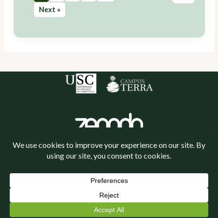
Next »
Política de cookies
Política de privacidade
Neve
| Powered by
WordPress