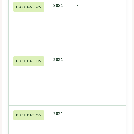
2021
-
PUBLICATION
2021
-
PUBLICATION
2021
-
PUBLICATION