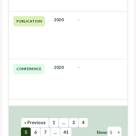
2020
-
PUBLICATION
2020
-
CONFERENCE
« Previous
1
…
3
4
5
6
7
…
41
Show: