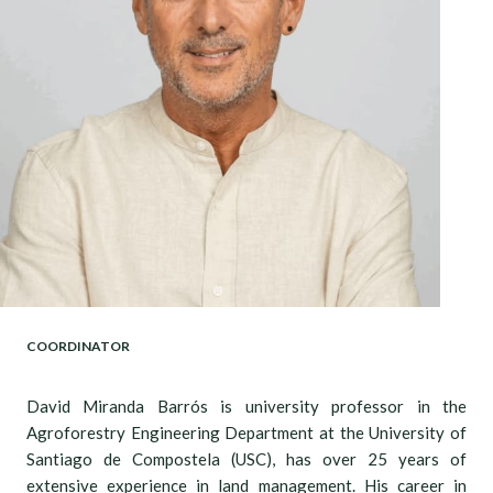
COORDINATOR
David Miranda Barrós is university professor in the
Agroforestry Engineering Department at the University of
Santiago de Compostela (USC), has over 25 years of
extensive experience in land management. His career in