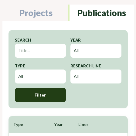
Projects
Publications
SEARCH
YEAR
TYPE
RESEARCH LINE
Filter
Type
Year
Lines