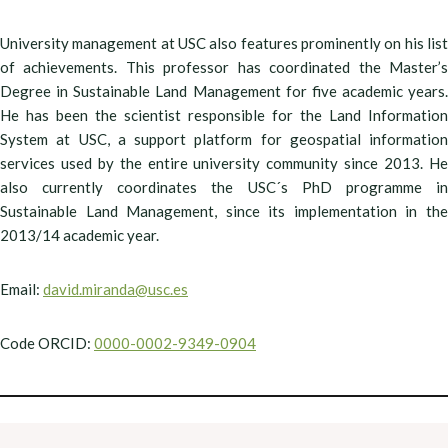
University management at USC also features prominently on his list
of achievements. This professor has coordinated the Master’s
Degree in Sustainable Land Management for five academic years.
He has been the scientist responsible for the Land Information
System at USC, a support platform for geospatial information
services used by the entire university community since 2013. He
also currently coordinates the USC´s PhD programme in
Sustainable Land Management, since its implementation in the
2013/14 academic year.
Email:
david.miranda@usc.es
Code ORCID:
0000-0002-9349-0904