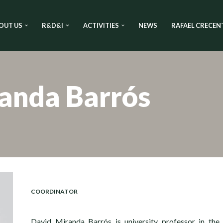
OUT US
R&D&I
ACTIVITIES
NEWS
RAFAEL CRECEN
anda Barrós
COORDINATOR
David Miranda Barrós is university professor in the