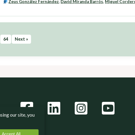
Zeus González Fernández
,
David Miranda Barrós
,
Miguel Corder
64
Next »