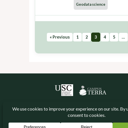
Geodata science
« Previous
1
2
3
4
5
…