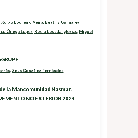
,
Xurxo Loureiro Veira
,
Beatriz Guimarey
sco Ónega López
,
Rocío Losada Iglesias
,
Miguel
o AGRUPE
arrós
,
Zeus González Fernández
os de la Mancomunidad Nasmar,
LVEMENTO NO EXTERIOR 2024