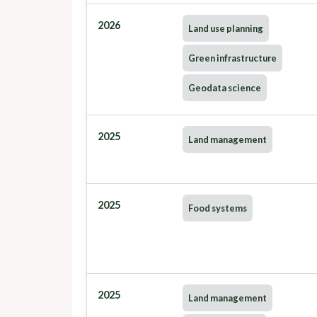
2026
Land use planning
Green infrastructure
Geodata science
2025
Land management
2025
Food systems
2025
Land management