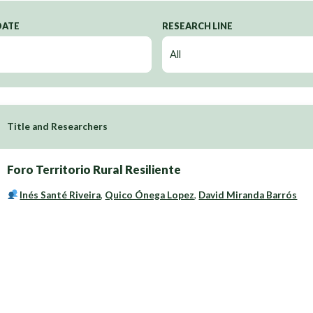
DATE
RESEARCH LINE
Title and Researchers
Foro Territorio Rural Resiliente
Inés Santé Riveira
,
Quico Ónega Lopez
,
David Miranda Barrós