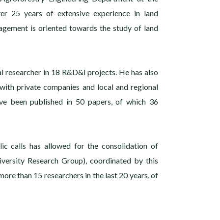
er 25 years of extensive experience in land
agement is oriented towards the study of land
al researcher in 18 R&D&I projects. He has also
 with private companies and local and regional
ave been published in 50 papers, of which 36
ic calls has allowed for the consolidation of
diversity Research Group), coordinated by this
more than 15 researchers in the last 20 years, of