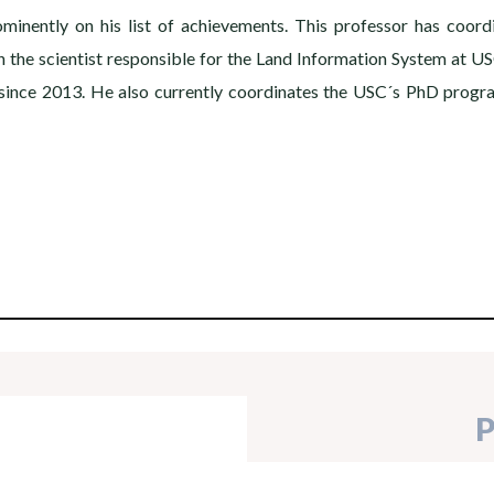
inently on his list of achievements. This professor has coord
the scientist responsible for the Land Information System at US
y since 2013. He also currently coordinates the USC´s PhD prog
P