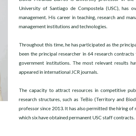
University of Santiago de Compostela (USC), has ov
management. His career in teaching, research and man
management institutions and technologies.
Throughout this time, he has participated as the princip
been the principal researcher in 64 research contracts
government institutions. The most relevant results h
appeared in international JCR journals.
The capacity to attract resources in competitive publ
research structures, such as TeBio (Territory and Bio
professor since 2013. It has also permitted the hiring of 
which six have obtained permanent USC staff contracts.