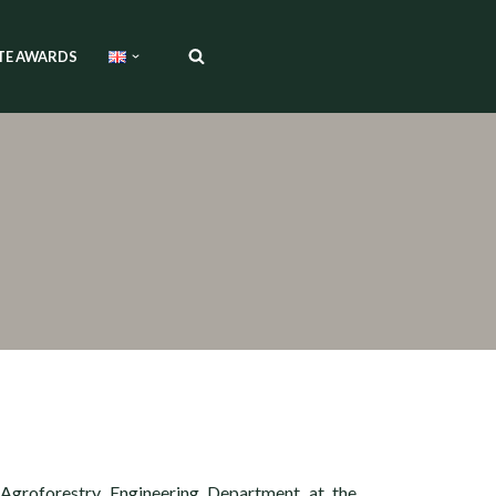
TE AWARDS
 Agroforestry Engineering Department at the