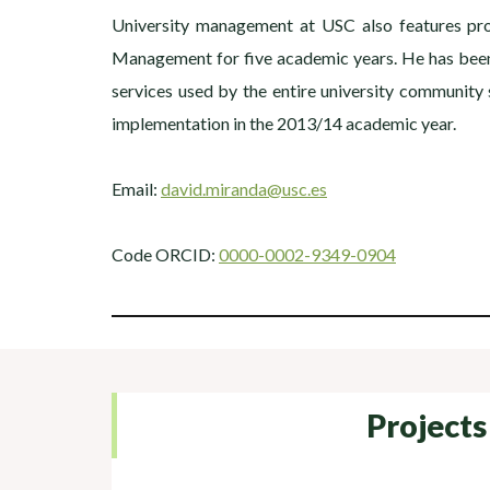
University management at USC also features prom
Management for five academic years. He has been 
services used by the entire university communit
implementation in the 2013/14 academic year.
Email:
david.miranda@usc.es
Code ORCID:
0000-0002-9349-0904
Projects