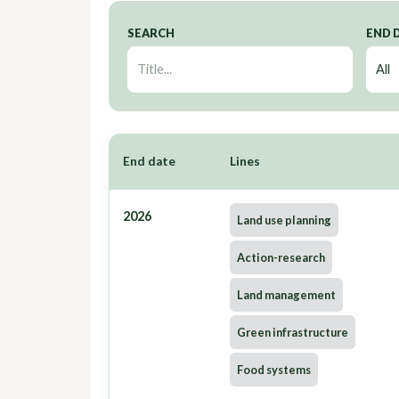
SEARCH
END 
End date
Lines
2026
Land use planning
Action-research
Land management
Green infrastructure
Food systems