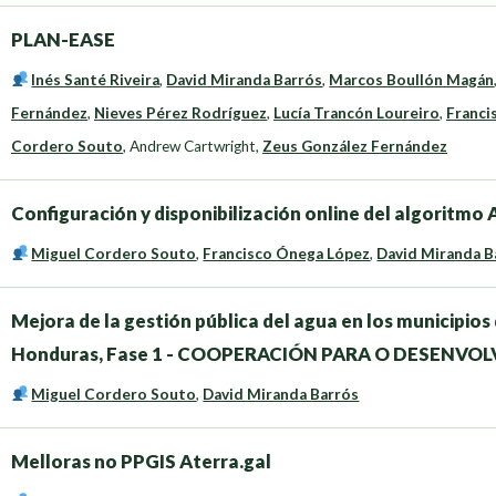
PLAN-EASE
Inés Santé Riveira
,
David Miranda Barrós
,
Marcos Boullón Magán
Fernández
,
Nieves Pérez Rodríguez
,
Lucía Trancón Loureiro
,
Franci
Cordero Souto
,
Andrew Cartwright
,
Zeus González Fernández
Configuración y disponibilización online del algoritm
Miguel Cordero Souto
,
Francisco Ónega López
,
David Miranda B
Mejora de la gestión pública del agua en los municipi
Honduras, Fase 1 - COOPERACIÓN PARA O DESENVO
Miguel Cordero Souto
,
David Miranda Barrós
Melloras no PPGIS Aterra.gal