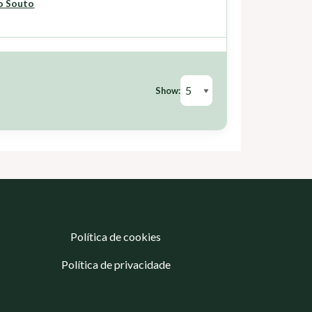
o Souto
Show:
Política de cookies
Política de privacidade