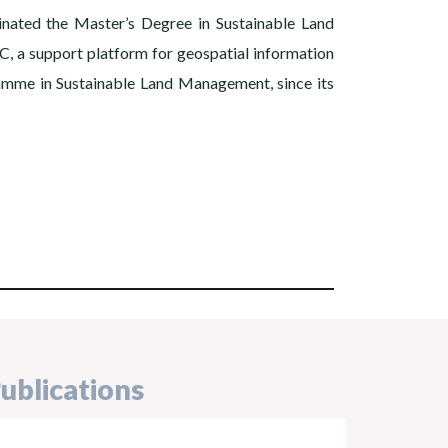
inated the Master’s Degree in Sustainable Land
C, a support platform for geospatial information
ramme in Sustainable Land Management, since its
ublications