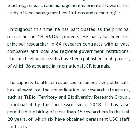
teaching, research and management is oriented towards the
study of land management institutions and technologies.
Throughout this time, he has participated as the principal
researcher in 18 R&D&I projects. He has also been the
principal researcher in 64 research contracts with private
companies and local and regional government institutions.
The most relevant results have been published in 50 papers,
of which 36 appeared in international JCR journals.
The capacity to attract resources in competitive public calls
has allowed for the consolidation of research structures,
such as TeBio (Territory and Biodiversity Research Group),
coordinated by this professor since 2013. It has also
permitted the hiring of more than 15 researchers in the last
20 years, of which six have obtained permanent USC staff
contracts.