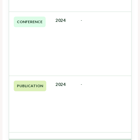
2024
-
CONFERENCE
2024
-
PUBLICATION