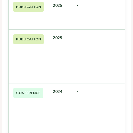
2025
-
PUBLICATION
2025
-
PUBLICATION
2024
-
CONFERENCE