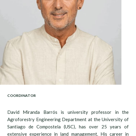
COORDINATOR
David Miranda Barrós is university professor in the
Agroforestry Engineering Department at the University of
Santiago de Compostela (USC), has over 25 years of
extensive experience in land management. His career in