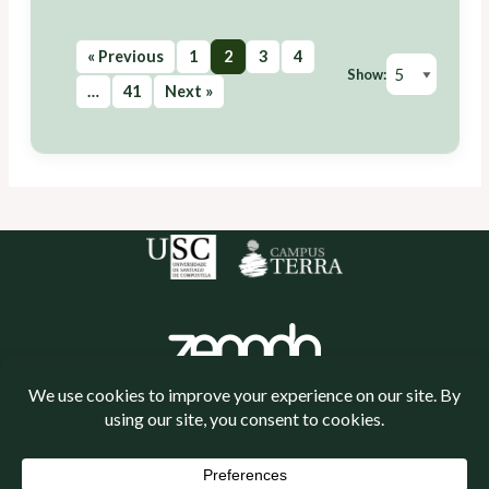
« Previous
1
2
3
4
Show:
…
41
Next »
Política de cookies
Política de privacidade