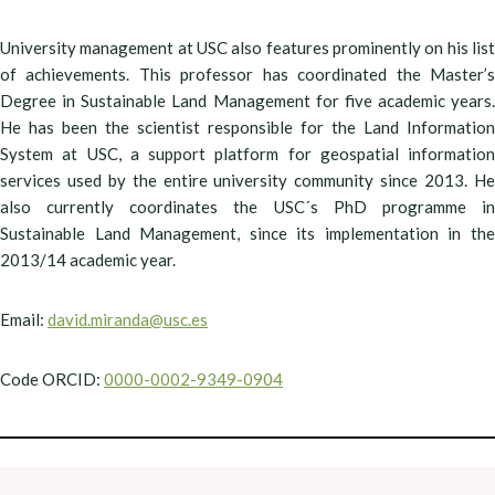
University management at USC also features prominently on his list
of achievements. This professor has coordinated the Master’s
Degree in Sustainable Land Management for five academic years.
He has been the scientist responsible for the Land Information
System at USC, a support platform for geospatial information
services used by the entire university community since 2013. He
also currently coordinates the USC´s PhD programme in
Sustainable Land Management, since its implementation in the
2013/14 academic year.
Email:
david.miranda@usc.es
Code ORCID:
0000-0002-9349-0904