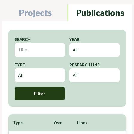
Projects
Publications
SEARCH
YEAR
TYPE
RESEARCH LINE
Filter
Type
Year
Lines