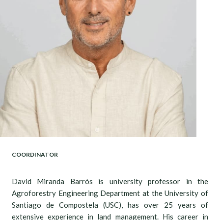
COORDINATOR
David Miranda Barrós is university professor in the
Agroforestry Engineering Department at the University of
Santiago de Compostela (USC), has over 25 years of
extensive experience in land management. His career in