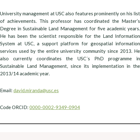
University management at USC also features prominently on his list
of achievements. This professor has coordinated the Master’s
Degree in Sustainable Land Management for five academic years.
He has been the scientist responsible for the Land Information
System at USC, a support platform for geospatial information
services used by the entire university community since 2013. He
also currently coordinates the USC´s PhD programme in
Sustainable Land Management, since its implementation in the
2013/14 academic year.
Email:
david.miranda@usc.es
Code ORCID:
0000-0002-9349-0904