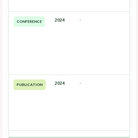
2024
-
CONFERENCE
2024
-
PUBLICATION