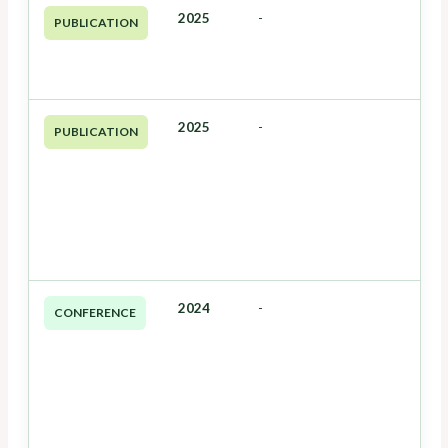
2025
-
PUBLICATION
2025
-
PUBLICATION
2024
-
CONFERENCE