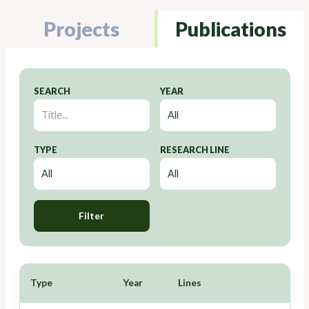
Projects
Publications
SEARCH
YEAR
TYPE
RESEARCH LINE
Filter
Type
Year
Lines