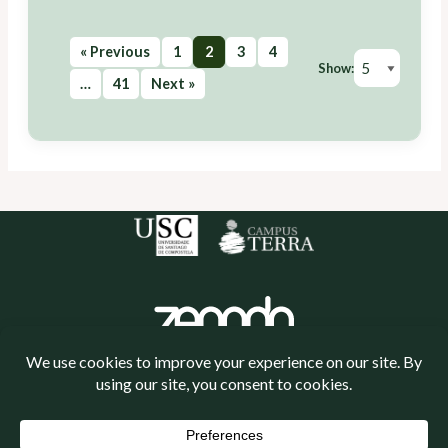
« Previous
1
2
3
4
Show:
…
41
Next »
Política de cookies
Política de privacidade