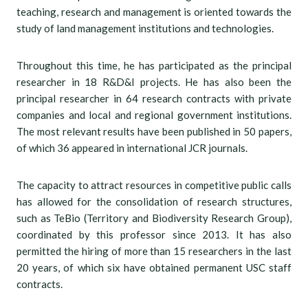
teaching, research and management is oriented towards the
study of land management institutions and technologies.
Throughout this time, he has participated as the principal
researcher in 18 R&D&I projects. He has also been the
principal researcher in 64 research contracts with private
companies and local and regional government institutions.
The most relevant results have been published in 50 papers,
of which 36 appeared in international JCR journals.
The capacity to attract resources in competitive public calls
has allowed for the consolidation of research structures,
such as TeBio (Territory and Biodiversity Research Group),
coordinated by this professor since 2013. It has also
permitted the hiring of more than 15 researchers in the last
20 years, of which six have obtained permanent USC staff
contracts.