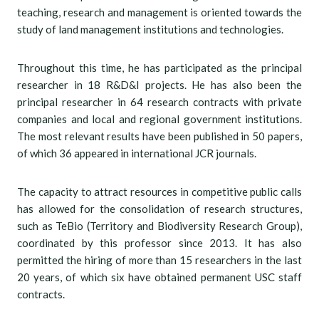
teaching, research and management is oriented towards the
study of land management institutions and technologies.
Throughout this time, he has participated as the principal
researcher in 18 R&D&I projects. He has also been the
principal researcher in 64 research contracts with private
companies and local and regional government institutions.
The most relevant results have been published in 50 papers,
of which 36 appeared in international JCR journals.
The capacity to attract resources in competitive public calls
has allowed for the consolidation of research structures,
such as TeBio (Territory and Biodiversity Research Group),
coordinated by this professor since 2013. It has also
permitted the hiring of more than 15 researchers in the last
20 years, of which six have obtained permanent USC staff
contracts.