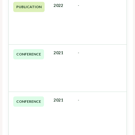
2022
-
PUBLICATION
2021
-
CONFERENCE
2021
-
CONFERENCE