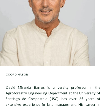
COORDINATOR
David Miranda Barrós is university professor in the
Agroforestry Engineering Department at the University of
Santiago de Compostela (USC), has over 25 years of
extensive experience in land management. His career in