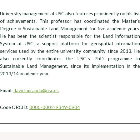
University management at USC also features prominently on his list
of achievements. This professor has coordinated the Master’s
Degree in Sustainable Land Management for five academic years.
He has been the scientist responsible for the Land Information
System at USC, a support platform for geospatial information
services used by the entire university community since 2013. He
also currently coordinates the USC´s PhD programme in
Sustainable Land Management, since its implementation in the
2013/14 academic year.
Email:
david.miranda@usc.es
Code ORCID:
0000-0002-9349-0904