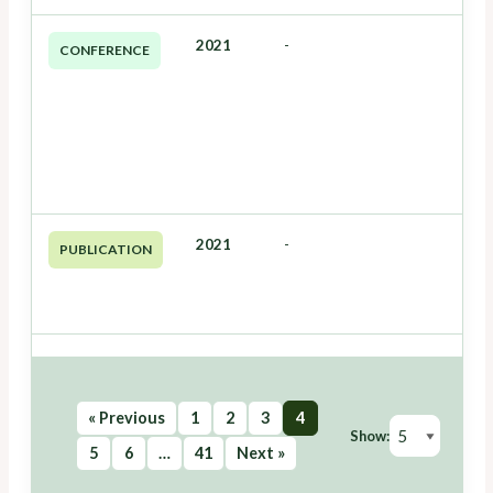
2021
-
CONFERENCE
2021
-
PUBLICATION
« Previous
1
2
3
4
Show:
5
6
…
41
Next »