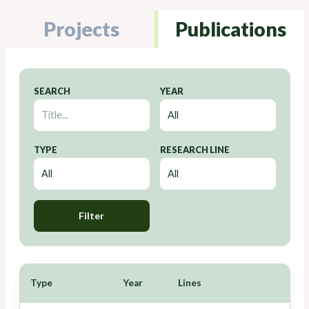
Projects
Publications
SEARCH
YEAR
TYPE
RESEARCH LINE
Filter
Type
Year
Lines