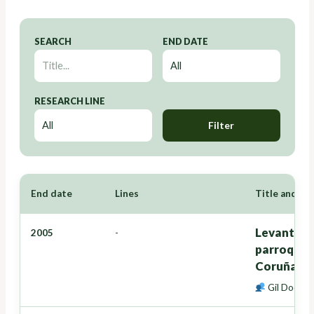
SEARCH
END DATE
RESEARCH LINE
Filter
End date
Lines
Title and Re
Levantamie
2005
-
parroquia 
Coruña)
Gil Docamp