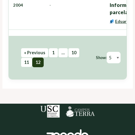
Informe pe
2004
-
parcelas 
Eduardo C
« Previous
1
…
10
Show:
11
12