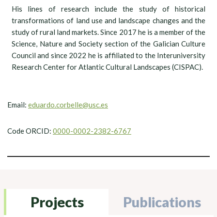
His lines of research include the study of historical
transformations of land use and landscape changes and the
study of rural land markets. Since 2017 he is a member of the
Science, Nature and Society section of the Galician Culture
Council and since 2022 he is affiliated to the Interuniversity
Research Center for Atlantic Cultural Landscapes (CISPAC).
Email:
eduardo.corbelle@usc.es
Code ORCID:
0000-0002-2382-6767
Projects
Publications