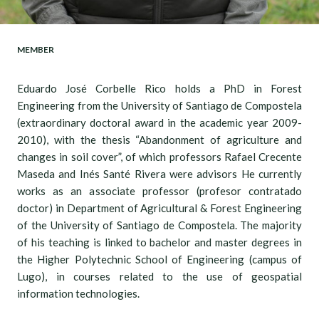
MEMBER
Eduardo José Corbelle Rico holds a PhD in Forest
Engineering from the University of Santiago de Compostela
(extraordinary doctoral award in the academic year 2009-
2010), with the thesis “Abandonment of agriculture and
changes in soil cover”, of which professors Rafael Crecente
Maseda and Inés Santé Rivera were advisors He currently
works as an associate professor (profesor contratado
doctor) in Department of Agricultural & Forest Engineering
of the University of Santiago de Compostela. The majority
of his teaching is linked to bachelor and master degrees in
the Higher Polytechnic School of Engineering (campus of
Lugo), in courses related to the use of geospatial
information technologies.