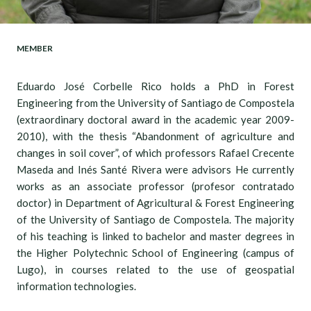
MEMBER
Eduardo José Corbelle Rico holds a PhD in Forest
Engineering from the University of Santiago de Compostela
(extraordinary doctoral award in the academic year 2009-
2010), with the thesis “Abandonment of agriculture and
changes in soil cover”, of which professors Rafael Crecente
Maseda and Inés Santé Rivera were advisors He currently
works as an associate professor (profesor contratado
doctor) in Department of Agricultural & Forest Engineering
of the University of Santiago de Compostela. The majority
of his teaching is linked to bachelor and master degrees in
the Higher Polytechnic School of Engineering (campus of
Lugo), in courses related to the use of geospatial
information technologies.