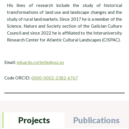
His lines of research include the study of historical
transformations of land use and landscape changes and the
study of rural land markets. Since 2017 he is a member of the
Science, Nature and Society section of the Galician Culture
Council and since 2022 he is affiliated to the Interuniversity
Research Center for Atlantic Cultural Landscapes (CISPAC).
Email:
eduardo.corbelle@usc.es
Code ORCID:
0000-0002-2382-6767
Projects
Publications