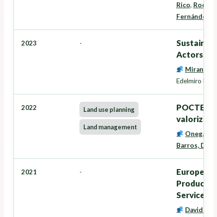
Rico
,
Rocío L
Fernández
Sustainabl
2023
-
Actors - 
Miranda B
Edelmiro López
POCTEP: F
2022
Land use planning
valorizació
Land management
Onega Lóp
Barros, Davi
European I
2021
-
Productivi
Service C
David Mir