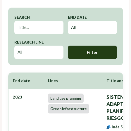
SEARCH
END DATE
RESEARCH LINE
Filter
End date
Lines
Title and Re
SISTEMA 
2023
Land use planning
ADAPTACI
Green infrastructure
PLANIFIC
RIESGOS 
Inés Santé