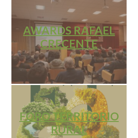
AWARDS RAFAEL
CRECENTE
FORO TERRITORIO
RURAL