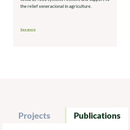
the relief xeneracional in agriculture.
See more
Projects
Publications