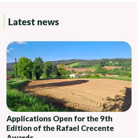
Latest news
Applications Open for the 9th
Edition of the Rafael Crecente
Awards