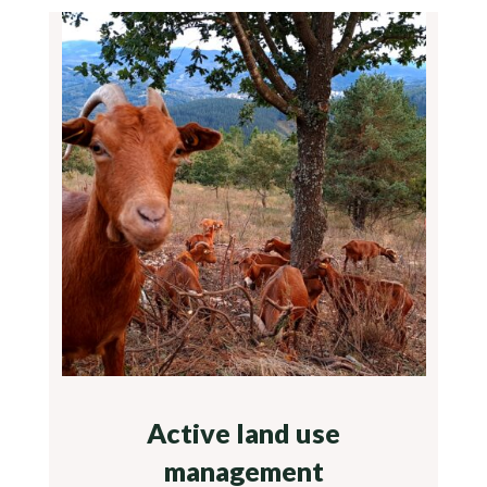
Active land use
management