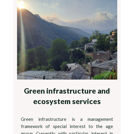
Green infrastructure and
ecosystem services
Green infrastructure is a management
framework of special interest to the age
group. Currently with particular interest in