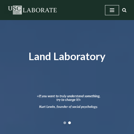
Skip
to
content
Land Laboratory