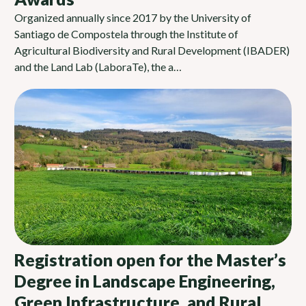
Organized annually since 2017 by the University of
Santiago de Compostela through the Institute of
Agricultural Biodiversity and Rural Development (IBADER)
and the Land Lab (LaboraTe), the a…
Registration open for the Master’s
Degree in Landscape Engineering,
Green Infrastructure, and Rural