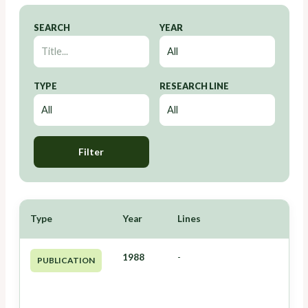
SEARCH
YEAR
TYPE
RESEARCH LINE
Filter
Type
Year
Lines
1988
-
PUBLICATION