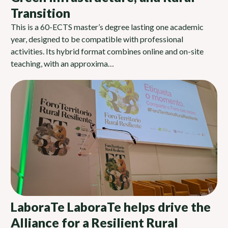
Transition
This is a 60-ECTS master’s degree lasting one academic
year, designed to be compatible with professional
activities. Its hybrid format combines online and on-site
teaching, with an approxima…
LaboraTe LaboraTe helps drive the
Alliance for a Resilient Rural