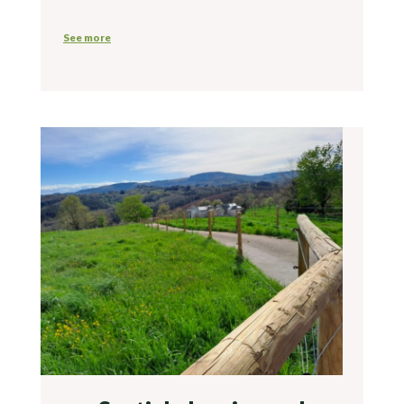
See more