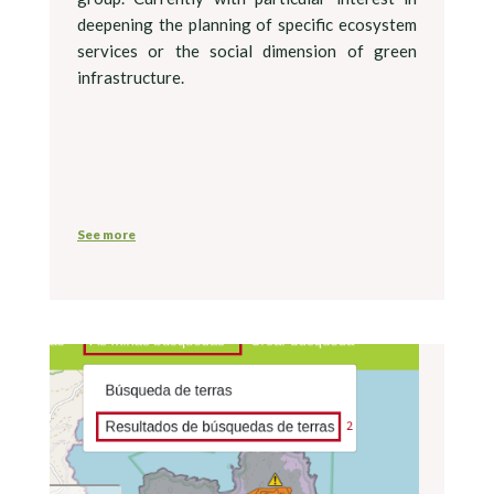
deepening the planning of specific ecosystem
services or the social dimension of green
infrastructure.
See more