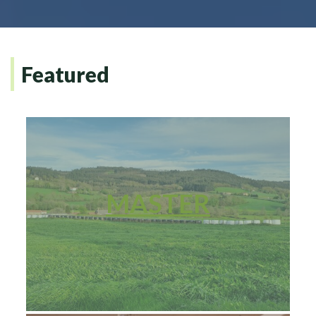
Featured
MASTER