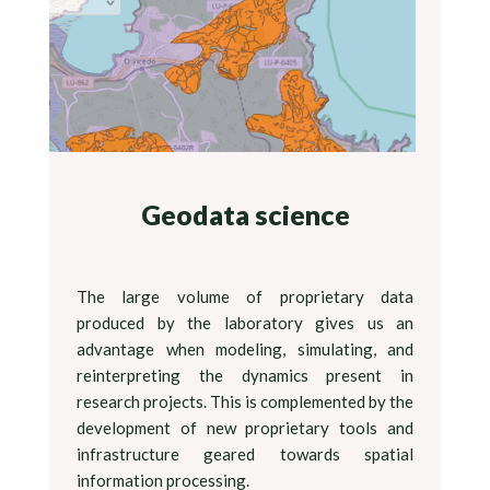
Geodata science
The large volume of proprietary data
produced by the laboratory gives us an
advantage when modeling, simulating, and
reinterpreting the dynamics present in
research projects. This is complemented by the
development of new proprietary tools and
infrastructure geared towards spatial
information processing.