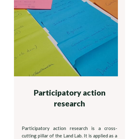
Participatory action
research
Participatory action research is a cross-
cutting pillar of the Land Lab. It is applied as a