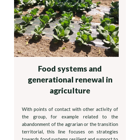
Food systems and
generational renewal in
agriculture
With points of contact with other activity of
the group, for example related to the
abandonment of the agrarian or the transition
territorial, this line focuses on strategies
towards food systems resilient and support to