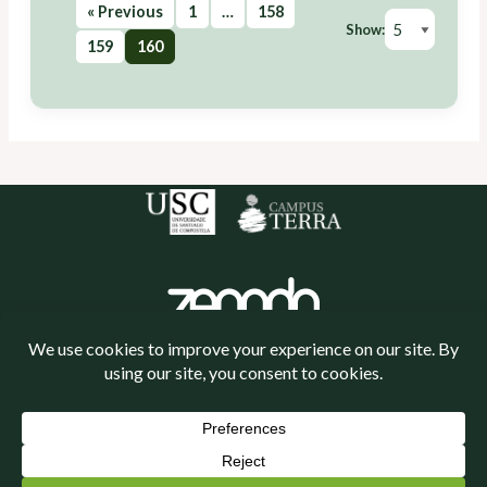
« Previous
1
…
158
Show:
159
160
Política de cookies
Política de privacidade