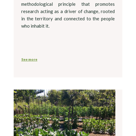
methodological principle that promotes
research acting as a driver of change, rooted
in the territory and connected to the people
who inhabit it.
See more