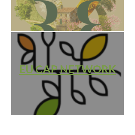
EU CAP NETWORK