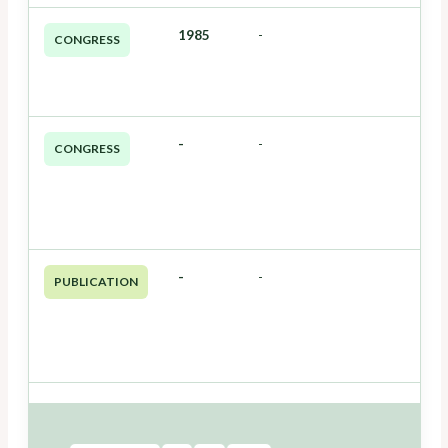
1985
-
CONGRESS
-
-
CONGRESS
-
-
PUBLICATION