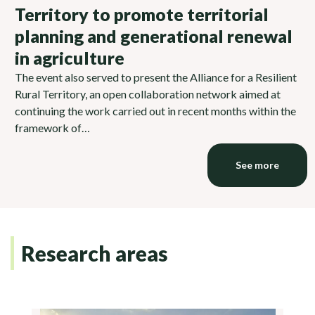
Territory to promote territorial
planning and generational renewal
in agriculture
The event also served to present the Alliance for a Resilient
Rural Territory, an open collaboration network aimed at
continuing the work carried out in recent months within the
framework of…
See more
Research areas