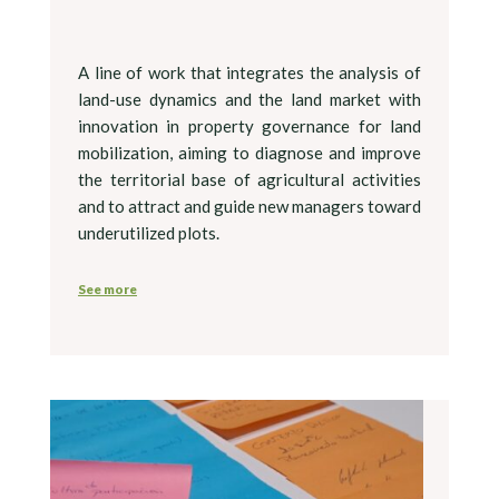
A line of work that integrates the analysis of
land-use dynamics and the land market with
innovation in property governance for land
mobilization, aiming to diagnose and improve
the territorial base of agricultural activities
and to attract and guide new managers toward
underutilized plots.
See more