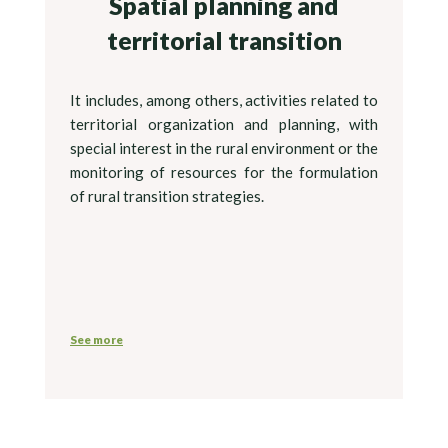
Spatial planning and
territorial transition
It includes, among others, activities related to
territorial organization and planning, with
special interest in the rural environment or the
monitoring of resources for the formulation
of rural transition strategies.
See more