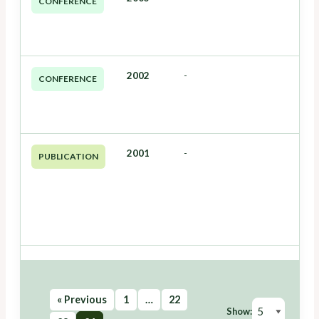
CONFERENCE
2002
-
CONFERENCE
2001
-
PUBLICATION
« Previous
1
…
22
Show: