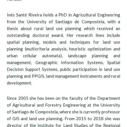
Inés Santé Riveira holds a PhD in Agricultural Engineering
from the University of Santiago de Compostela, with a
thesis about rural land use planning which received an
outstanding doctoral award. Her research lines include
spatial planning, models and techniques for land use
planning (multicriteria analysis, heuristic optimization and
urban cellular automata), landscape planning and
management, Geographic Information Systems, Spatial
Decision Support Systems, public participation in land use
planning and PPGIS, land management instruments and rural
development.
Since 2005 she has been on the faculty of the Department
of Agricultural and Forestry Engineering at the University
of Santiago de Compostela, where she is currently professor
of GIS and land use planning. From 2015 to 2018 she was
director of the Institute for Land Studies of the Regional