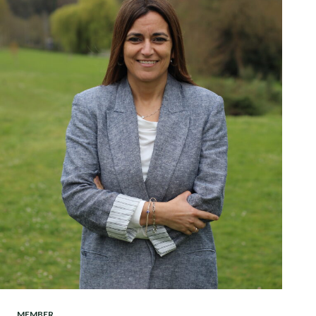
MEMBER