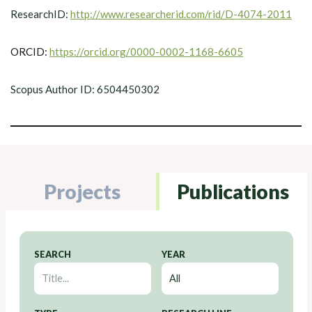
ResearchID:
http://www.researcherid.com/rid/D-4074-2011
ORCID:
https://orcid.org/0000-0002-1168-6605
Scopus Author ID: 6504450302
Projects
Publications
SEARCH
YEAR