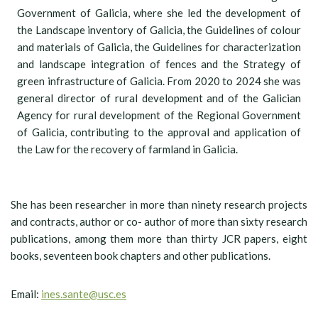
Government of Galicia, where she led the development of
the Landscape inventory of Galicia, the Guidelines of colour
and materials of Galicia, the Guidelines for characterization
and landscape integration of fences and the Strategy of
green infrastructure of Galicia. From 2020 to 2024 she was
general director of rural development and of the Galician
Agency for rural development of the Regional Government
of Galicia, contributing to the approval and application of
the Law for the recovery of farmland in Galicia.
She has been researcher in more than ninety research projects
and contracts, author or co- author of more than sixty research
publications, among them more than thirty JCR papers, eight
books, seventeen book chapters and other publications.
Email:
ines.sante@usc.es