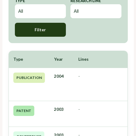
TYPE
RESEARCH LINE
Filter
Type
Year
Lines
2004
-
PUBLICATION
2003
-
PATENT
2003
-