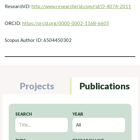
ResearchID:
http://www.researcherid.com/rid/D-4074-2011
ORCID:
https://orcid.org/0000-0002-1168-6605
Scopus Author ID: 6504450302
Projects
Publications
SEARCH
YEAR