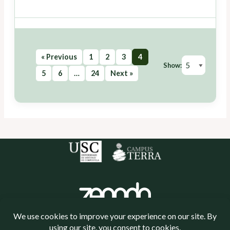
« Previous
1
2
3
4
Show:
5
6
…
24
Next »