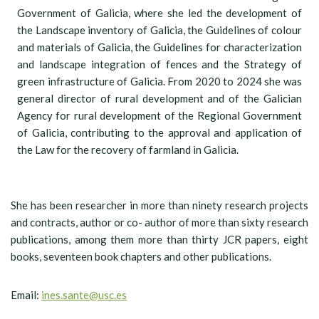
Government of Galicia, where she led the development of
the Landscape inventory of Galicia, the Guidelines of colour
and materials of Galicia, the Guidelines for characterization
and landscape integration of fences and the Strategy of
green infrastructure of Galicia. From 2020 to 2024 she was
general director of rural development and of the Galician
Agency for rural development of the Regional Government
of Galicia, contributing to the approval and application of
the Law for the recovery of farmland in Galicia.
She has been researcher in more than ninety research projects
and contracts, author or co- author of more than sixty research
publications, among them more than thirty JCR papers, eight
books, seventeen book chapters and other publications.
Email:
ines.sante@usc.es