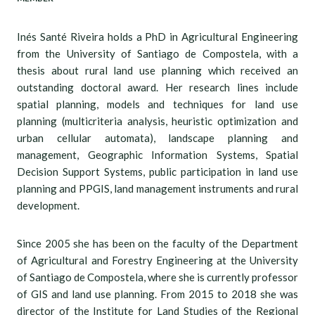
Inés Santé Riveira holds a PhD in Agricultural Engineering
from the University of Santiago de Compostela, with a
thesis about rural land use planning which received an
outstanding doctoral award. Her research lines include
spatial planning, models and techniques for land use
planning (multicriteria analysis, heuristic optimization and
urban cellular automata), landscape planning and
management, Geographic Information Systems, Spatial
Decision Support Systems, public participation in land use
planning and PPGIS, land management instruments and rural
development.
Since 2005 she has been on the faculty of the Department
of Agricultural and Forestry Engineering at the University
of Santiago de Compostela, where she is currently professor
of GIS and land use planning. From 2015 to 2018 she was
director of the Institute for Land Studies of the Regional