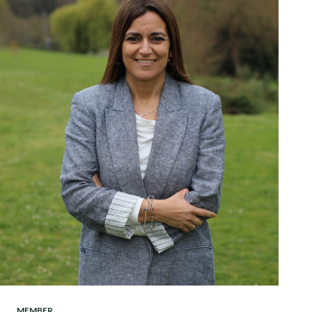
MEMBER