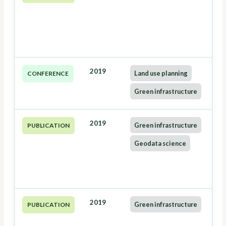
2019
Land use planning
CONFERENCE
Green infrastructure
2019
Green infrastructure
PUBLICATION
Geodata science
2019
Green infrastructure
PUBLICATION