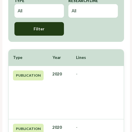
TYPE
RESEARCH LINE
Filter
Type
Year
Lines
2020
-
PUBLICATION
2020
-
PUBLICATION