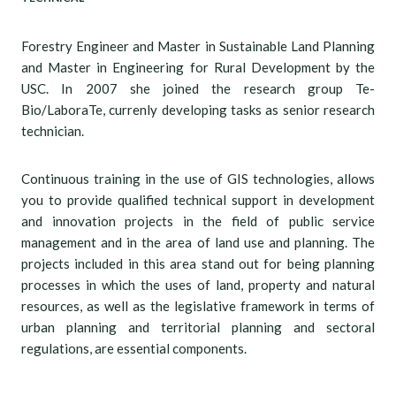
Forestry Engineer and Master in Sustainable Land Planning
and Master in Engineering for Rural Development by the
USC. In 2007 she joined the research group Te-
Bio/LaboraTe, currenly developing tasks as senior research
technician.
Continuous training in the use of GIS technologies, allows
you to provide qualified technical support in development
and innovation projects in the field of public service
management and in the area of land use and planning. The
projects included in this area stand out for being planning
processes in which the uses of land, property and natural
resources, as well as the legislative framework in terms of
urban planning and territorial planning and sectoral
regulations, are essential components.