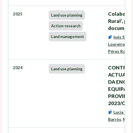
Colaboraci
2025
Land use planning
Rural', ge
Action-research
documento
Land management
Inés Santé
Loureiro
,
Ze
Pérez Rodrí
CONTRATA
2024
Land use planning
ACTUALIZ
DA ENQUI
EQUIPAME
PROVINCIA
2023/CON
Lucía Tra
Barrós
,
Marc