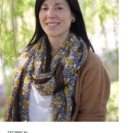
TECHNICAL