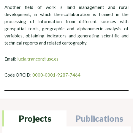
Another field of work is land management and rural
development, in which theircollaboration is framed in the
processing of information from different sources with
geospatial tools, geographic and alphanumeric analysis of
variables, obtaining indicators and generating scientific and
technical reports and related cartography.
Email:
lucia.trancon@usc.es
Code ORCID:
0000-0001-9287-7464
Projects
Publications