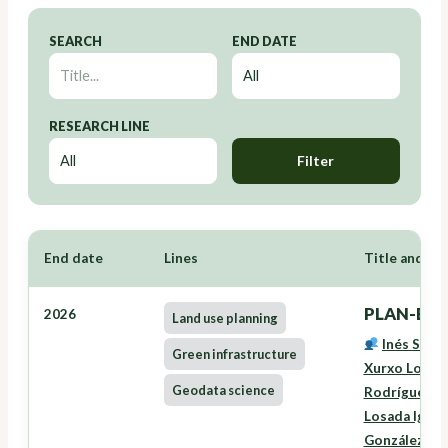
SEARCH
END DATE
RESEARCH LINE
Filter
End date
Lines
Title and Re
PLAN-EAS
2026
Land use planning
Inés Santé
Green infrastructure
Xurxo Lourei
Geodata science
Rodríguez
,
L
Losada Igles
González Fe