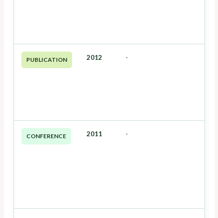
2012
-
PUBLICATION
2011
-
CONFERENCE