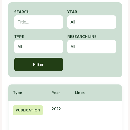
SEARCH
YEAR
TYPE
RESEARCH LINE
Filter
Type
Year
Lines
2022
-
PUBLICATION