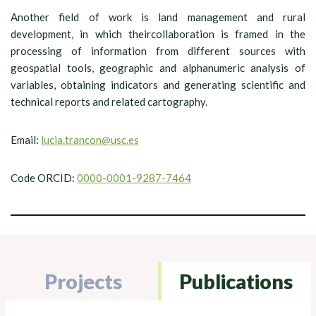
Another field of work is land management and rural
development, in which theircollaboration is framed in the
processing of information from different sources with
geospatial tools, geographic and alphanumeric analysis of
variables, obtaining indicators and generating scientific and
technical reports and related cartography.
Email:
lucia.trancon@usc.es
Code ORCID:
0000-0001-9287-7464
Projects
Publications