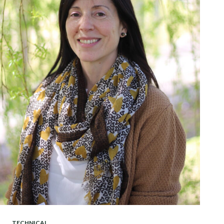
TECHNICAL