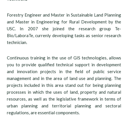
Forestry Engineer and Master in Sustainable Land Planning
and Master in Engineering for Rural Development by the
USC. In 2007 she joined the research group Te-
Bio/LaboraTe, currenly developing tasks as senior research
technician.
Continuous training in the use of GIS technologies, allows
you to provide qualified technical support in development
and innovation projects in the field of public service
management and in the area of land use and planning. The
projects included in this area stand out for being planning
processes in which the uses of land, property and natural
resources, as well as the legislative framework in terms of
urban planning and territorial planning and sectoral
regulations, are essential components.