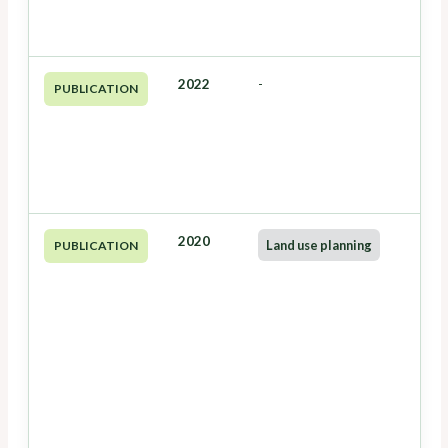
2022
-
PUBLICATION
2020
Land use planning
PUBLICATION