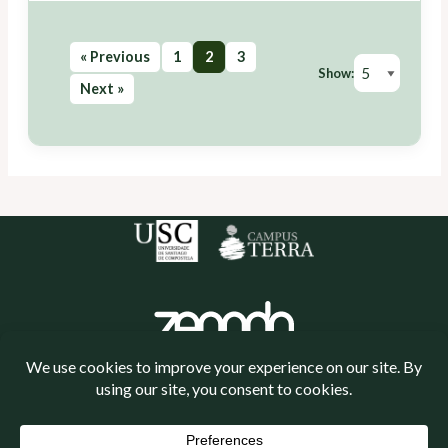
« Previous
1
2
3
Show:
Next »
Política de cookies