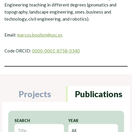
Engineering teaching in different degrees (geomatics and
topography, landscape engineering, smes, business and
technology, civil engineering, and robotics).
Email:
marcos.boullon@usc.es
Code ORCID:
0000-0001-8758-0340
Projects
Publications
SEARCH
YEAR