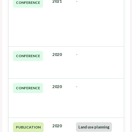
2021
-
CONFERENCE
2020
-
CONFERENCE
2020
-
CONFERENCE
2020
Land use planning
PUBLICATION