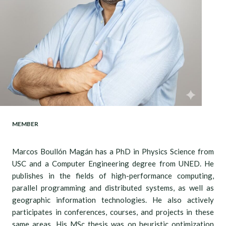
MEMBER
Marcos Boullón Magán has a PhD in Physics Science from
USC and a Computer Engineering degree from UNED. He
publishes in the fields of high-performance computing,
parallel programming and distributed systems, as well as
geographic information technologies. He also actively
participates in conferences, courses, and projects in these
same areas. His MSc thesis was on heuristic optimization