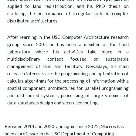
applied to land redistribution, and his PhD thesis on
modeling the performance of irregular code in complex
distributed architectures.
After learning in the USC Computer Architecture research
group, since 2005 he has been a member of the Land
Laboratory where his activities take place in a
multidisciplinary context focused on sustainable
management of land and territory. Nowadays, his main
research interests are the programming and optimization of
calculus algorithms for the processing of information with a
spatial component, architectures for parallel programming
and distributed systems, processing of large volumes of
data, databases design and secure computing.
Between 2014 and 2020, and again since 2022, Marcos has
been a professor in the USC Department of Computing