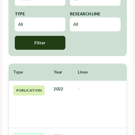
TYPE
RESEARCH LINE
Filter
Type
Year
Lines
2022
-
PUBLICATION