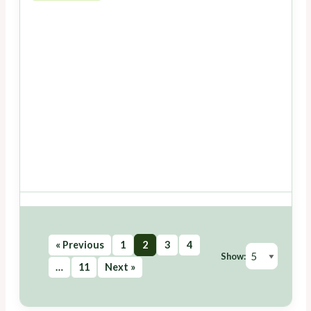
« Previous
1
2
3
4
Show:
…
11
Next »