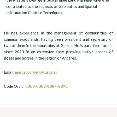
the Master’s Degree in Sustainable Land Planning where he
contributed to the subjects of Geomatics and Spatial
Information Capture Techniques.
He has experience in the management of communities of
common woodlands, having been president and secretary of
two of them in the mountains of Galicia. He is part-time farmer
since 2013 in an extensive farm growing native breeds of
goats and horses in the region of Ancares.
Email:
miguel.cordero@usc.gal
Code Orcid:
0000-0002-8387-8892