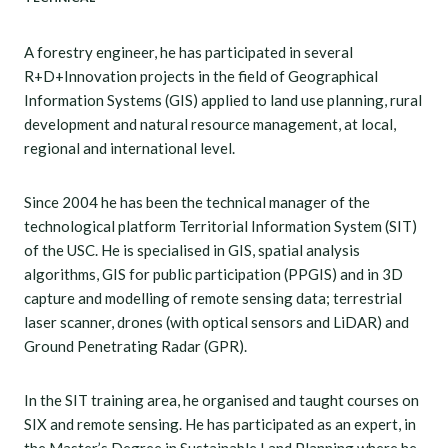
A forestry engineer, he has participated in several
R+D+Innovation projects in the field of Geographical
Information Systems (GIS) applied to land use planning, rural
development and natural resource management, at local,
regional and international level.
Since 2004 he has been the technical manager of the
technological platform Territorial Information System (SIT)
of the USC. He is specialised in GIS, spatial analysis
algorithms, GIS for public participation (PPGIS) and in 3D
capture and modelling of remote sensing data; terrestrial
laser scanner, drones (with optical sensors and LiDAR) and
Ground Penetrating Radar (GPR).
In the SIT training area, he organised and taught courses on
SIX and remote sensing. He has participated as an expert, in