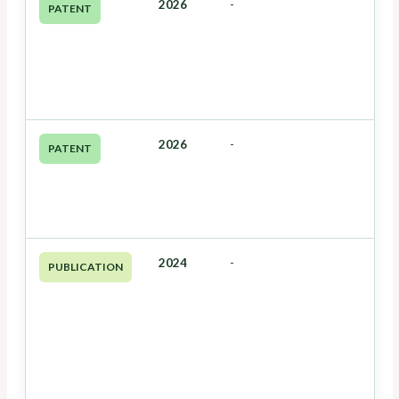
2026
-
PATENT
2026
-
PATENT
2024
-
PUBLICATION