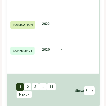
2022
-
PUBLICATION
2020
-
CONFERENCE
1
2
3
…
11
Show:
Next »