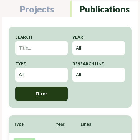
Projects
Publications
SEARCH
YEAR
TYPE
RESEARCH LINE
Filter
Type
Year
Lines