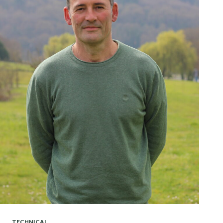
TECHNICAL