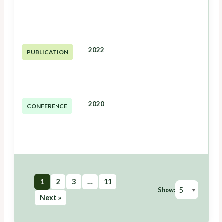
2022
-
PUBLICATION
2020
-
CONFERENCE
1
2
3
…
11
Show:
Next »