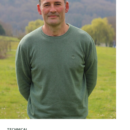
TECHNICAL