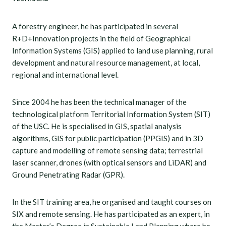
A forestry engineer, he has participated in several
R+D+Innovation projects in the field of Geographical
Information Systems (GIS) applied to land use planning, rural
development and natural resource management, at local,
regional and international level.
Since 2004 he has been the technical manager of the
technological platform Territorial Information System (SIT)
of the USC. He is specialised in GIS, spatial analysis
algorithms, GIS for public participation (PPGIS) and in 3D
capture and modelling of remote sensing data; terrestrial
laser scanner, drones (with optical sensors and LiDAR) and
Ground Penetrating Radar (GPR).
In the SIT training area, he organised and taught courses on
SIX and remote sensing. He has participated as an expert, in