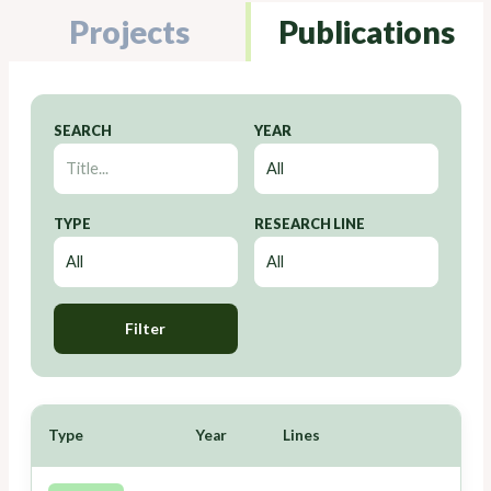
Projects
Publications
SEARCH
YEAR
TYPE
RESEARCH LINE
Filter
Type
Year
Lines