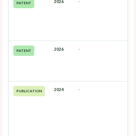
2026
-
PATENT
2026
-
PATENT
2024
-
PUBLICATION