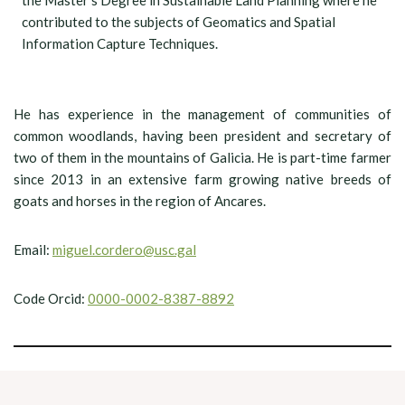
the Master’s Degree in Sustainable Land Planning where he
contributed to the subjects of Geomatics and Spatial
Information Capture Techniques.
He has experience in the management of communities of
common woodlands, having been president and secretary of
two of them in the mountains of Galicia. He is part-time farmer
since 2013 in an extensive farm growing native breeds of
goats and horses in the region of Ancares.
Email:
miguel.cordero@usc.gal
Code Orcid:
0000-0002-8387-8892