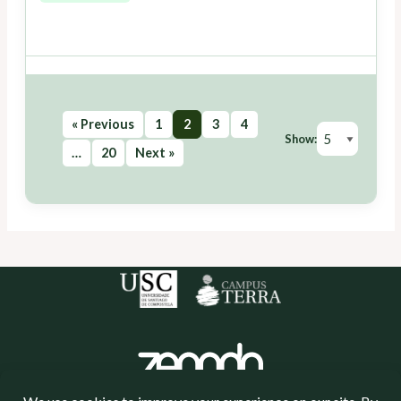
« Previous
1
2
3
4
Show:
…
20
Next »