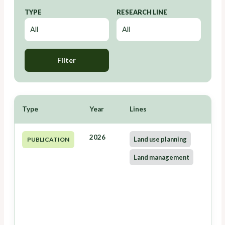
TYPE
RESEARCH LINE
Filter
Type
Year
Lines
2026
Land use planning
PUBLICATION
Land management