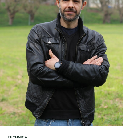
TECHNICAL