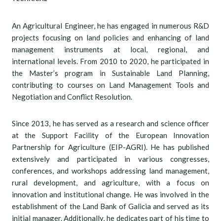
An Agricultural Engineer, he has engaged in numerous R&D
projects focusing on land policies and enhancing of land
management instruments at local, regional, and
international levels. From 2010 to 2020, he participated in
the Master’s program in Sustainable Land Planning,
contributing to courses on Land Management Tools and
Negotiation and Conflict Resolution.
Since 2013, he has served as a research and science officer
at the Support Facility of the European Innovation
Partnership for Agriculture (EIP-AGRI). He has published
extensively and participated in various congresses,
conferences, and workshops addressing land management,
rural development, and agriculture, with a focus on
innovation and institutional change. He was involved in the
establishment of the Land Bank of Galicia and served as its
initial manager. Additionally, he dedicates part of his time to