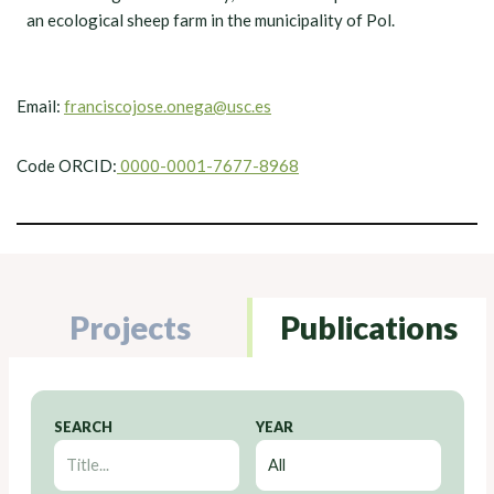
an ecological sheep farm in the municipality of Pol.
Email:
franciscojose.onega@usc.es
Code ORCID:
0000-0001-7677-8968
Projects
Publications
SEARCH
YEAR