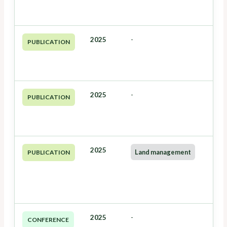
2025
-
PUBLICATION
2025
-
PUBLICATION
2025
Land management
PUBLICATION
2025
-
CONFERENCE