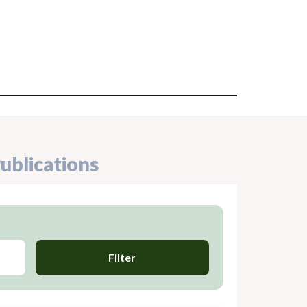
ublications
Filter