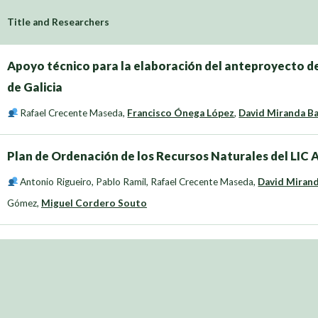
Title and Researchers
Apoyo técnico para la elaboración del anteproyecto de
de Galicia
Rafael Crecente Maseda
,
Francisco Ónega López
,
David Miranda B
Plan de Ordenación de los Recursos Naturales del LIC
Antonio Rigueiro
,
Pablo Ramil
,
Rafael Crecente Maseda
,
David Miran
Gómez
,
Miguel Cordero Souto