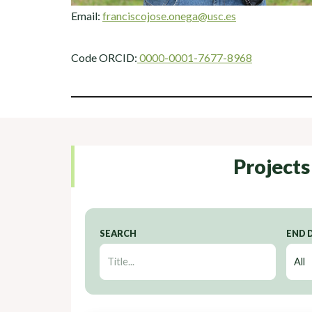
Email:
franciscojose.onega@usc.es
Code ORCID:
0000-0001-7677-8968
Projects
SEARCH
END 