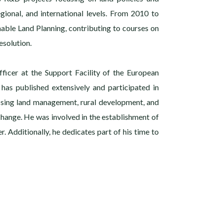
gional, and international levels. From 2010 to
nable Land Planning, contributing to courses on
solution.
fficer at the Support Facility of the European
 has published extensively and participated in
ssing land management, rural development, and
 change. He was involved in the establishment of
r. Additionally, he dedicates part of his time to