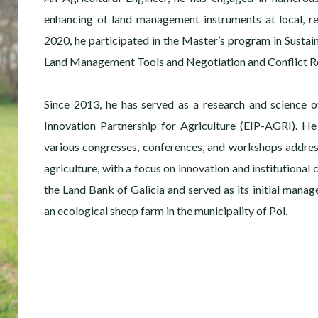
enhancing of land management instruments at local, re
2020, he participated in the Master’s program in Sustai
Land Management Tools and Negotiation and Conflict Re
Since 2013, he has served as a research and science o
Innovation Partnership for Agriculture (EIP-AGRI). He
various congresses, conferences, and workshops addre
agriculture, with a focus on innovation and institutional
the Land Bank of Galicia and served as its initial manage
an ecological sheep farm in the municipality of Pol.