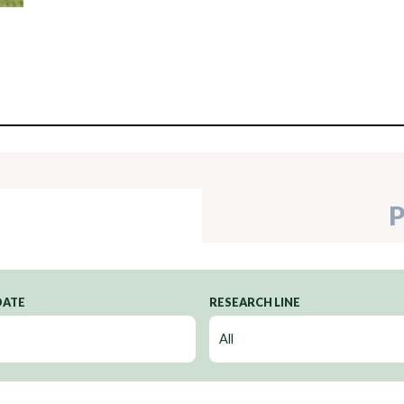
P
DATE
RESEARCH LINE