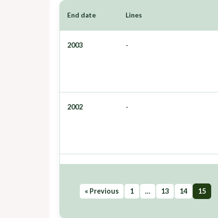
End date
Lines
2003
-
2002
-
« Previous
1
…
13
14
15