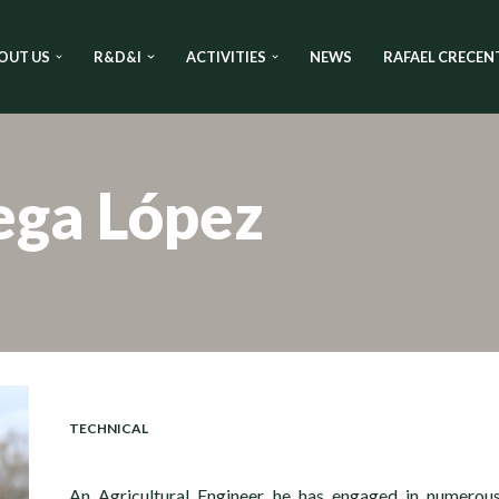
OUT US
R&D&I
ACTIVITIES
NEWS
RAFAEL CRECEN
ega López
TECHNICAL
An Agricultural Engineer, he has engaged in numerou