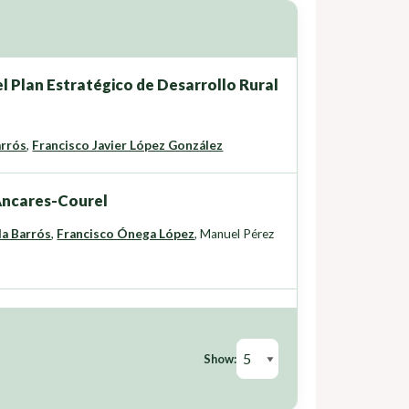
l Plan Estratégico de Desarrollo Rural
arrós
,
Francisco Javier López González
 Ancares-Courel
da Barrós
,
Francisco Ónega López
,
Manuel Pérez
Show: