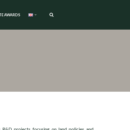
TE AWARDS
s R&D projects focusing on land policies and