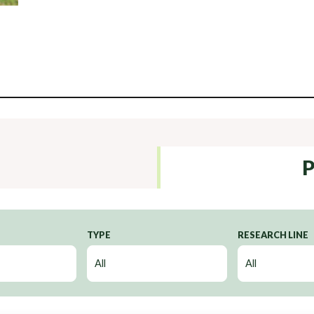
P
TYPE
RESEARCH LINE