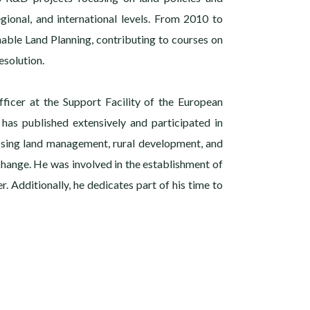
gional, and international levels. From 2010 to
nable Land Planning, contributing to courses on
solution.
fficer at the Support Facility of the European
 has published extensively and participated in
ssing land management, rural development, and
 change. He was involved in the establishment of
r. Additionally, he dedicates part of his time to