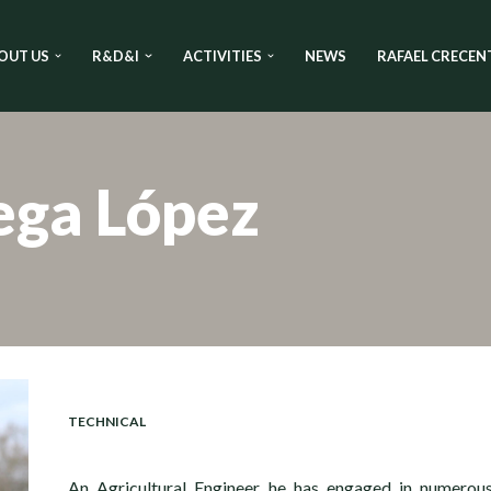
OUT US
R&D&I
ACTIVITIES
NEWS
RAFAEL CRECEN
ega López
TECHNICAL
An Agricultural Engineer, he has engaged in numerou