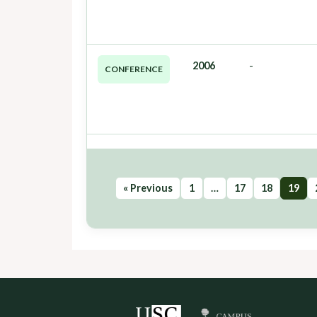
2006
-
CONFERENCE
« Previous
1
…
17
18
19