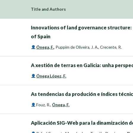
Title and Authors
Innovations of land governance structure
of Spain
Ónega, F.
,
Puppim de Oliveira, J. A.
,
Crecente, R.
A xestión de terras en Galicia: unha persp
Ónega López, F.
As tendencias da produción e índices técni
Fouz, R.
,
Ónega, F.
Aplicación SIG-Web para la dinamización d