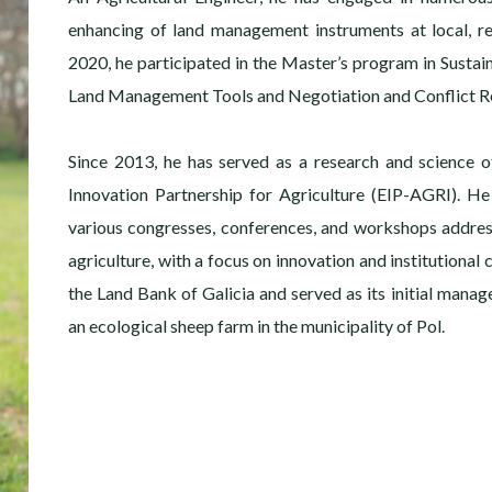
enhancing of land management instruments at local, re
2020, he participated in the Master’s program in Sustai
Land Management Tools and Negotiation and Conflict Re
Since 2013, he has served as a research and science o
Innovation Partnership for Agriculture (EIP-AGRI). He
various congresses, conferences, and workshops addre
agriculture, with a focus on innovation and institutional
the Land Bank of Galicia and served as its initial manage
an ecological sheep farm in the municipality of Pol.