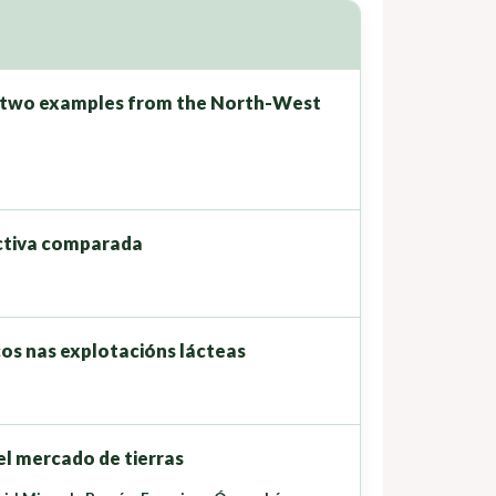
: two examples from the North-West
ectiva comparada
cos nas explotacións lácteas
el mercado de tierras