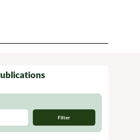
ublications
Filter