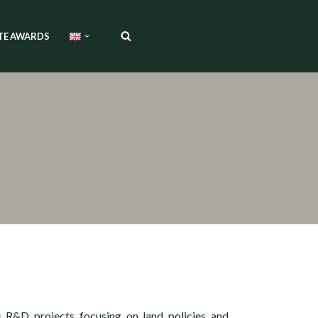
TE AWARDS
s R&D projects focusing on land policies and