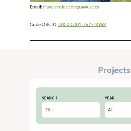
Email:
franciscojose.onega@usc.es
Code ORCID:
0000-0001-7677-8968
Projects
SEARCH
YEAR