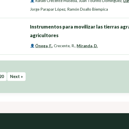
Rafael Crecente Maseda
,
Juan Touriño Domínguez
,
Da
Jorge Parapar López
,
Ramón Doallo Biempica
Instrumentos para movilizar las tierras agra
agricultores
Ónega, F.
,
Crecente, R.
,
Miranda, D.
20
Next »