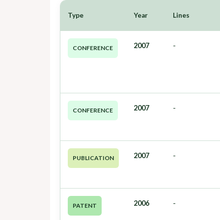
Type
Year
Lines
2007
-
CONFERENCE
2007
-
CONFERENCE
2007
-
PUBLICATION
2006
-
PATENT