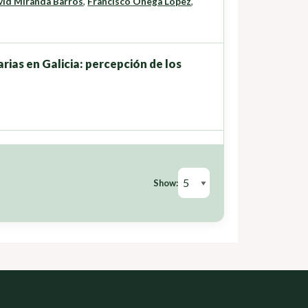
vid Miranda Barrós
,
Francisco Ónega López
,
rias en Galicia: percepción de los
Show: