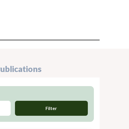
ublications
Filter