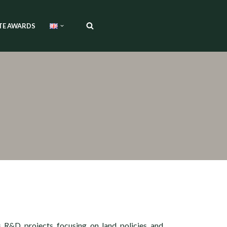
TE AWARDS
s R&D projects focusing on land policies and