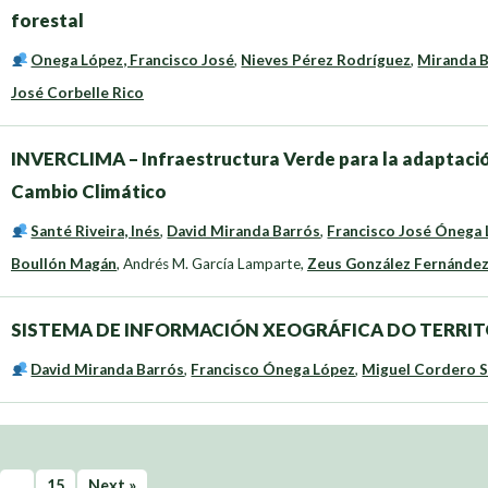
forestal
Onega López, Francisco José
,
Nieves Pérez Rodríguez
,
Miranda B
José Corbelle Rico
INVERCLIMA – Infraestructura Verde para la adaptación 
Cambio Climático
Santé Riveira, Inés
,
David Miranda Barrós
,
Francisco José Ónega
Boullón Magán
,
Andrés M. García Lamparte
,
Zeus González Fernánde
SISTEMA DE INFORMACIÓN XEOGRÁFICA DO TERRIT
David Miranda Barrós
,
Francisco Ónega López
,
Miguel Cordero 
…
15
Next »