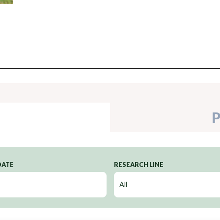
P
DATE
RESEARCH LINE