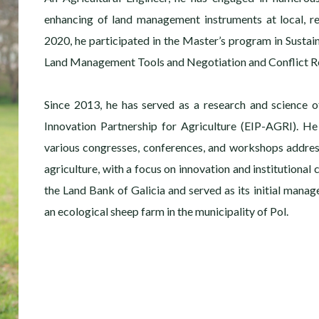
enhancing of land management instruments at local, re
2020, he participated in the Master’s program in Sustai
Land Management Tools and Negotiation and Conflict Re
Since 2013, he has served as a research and science o
Innovation Partnership for Agriculture (EIP-AGRI). He
various congresses, conferences, and workshops addre
agriculture, with a focus on innovation and institutional
the Land Bank of Galicia and served as its initial manage
an ecological sheep farm in the municipality of Pol.