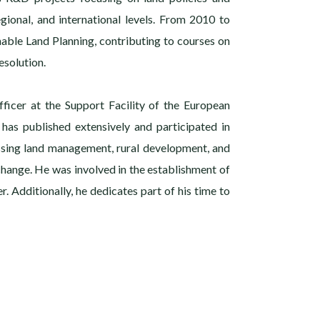
gional, and international levels. From 2010 to
nable Land Planning, contributing to courses on
solution.
fficer at the Support Facility of the European
 has published extensively and participated in
ssing land management, rural development, and
 change. He was involved in the establishment of
r. Additionally, he dedicates part of his time to