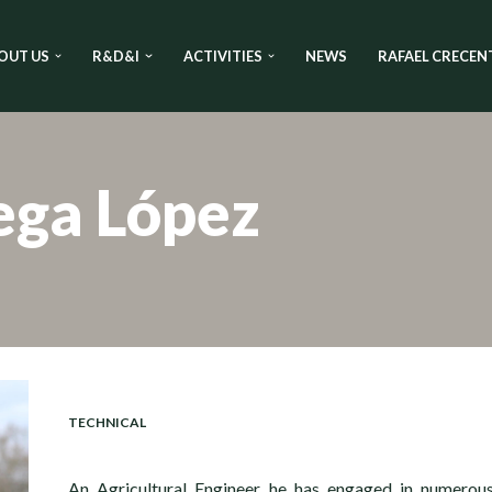
OUT US
R&D&I
ACTIVITIES
NEWS
RAFAEL CRECEN
ega López
TECHNICAL
An Agricultural Engineer, he has engaged in numerou