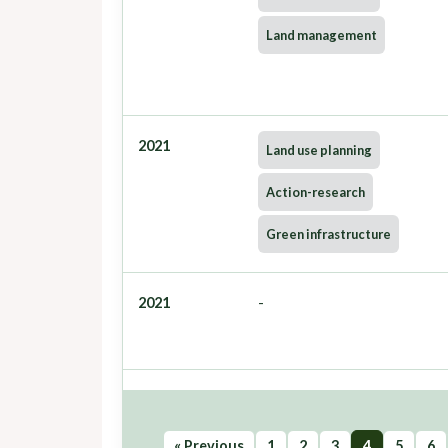
Land management
2021
Land use planning
Action-research
Green infrastructure
2021
-
« Previous
1
2
3
4
5
6