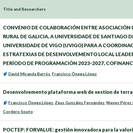
Title and Researchers
CONVENIO DE COLABORACIÓN ENTRE ASOCIACIÓN
RURAL DE GALICIA, A UNIVERSIDADE DE SANTIAGO D
UNIVERSIDADE DE VIGO (UVIGO) PARA A COORDINA
ESTRATEXIAS DE DESENVOLVEMENTO LOCAL LEADER 
PERÍODO DE PROGRAMACIÓN 2023-2027, COFINANC
David Miranda Barrós
,
Francisco Ónega López
Desenvolvemento plataforma web de xestion de terras
Francisco Ónega López
,
Zeus González Fernández
,
Nieves Pérez
Cordero Souto
POCTEP: FORVALUE: gestión innovadora para la valoriza