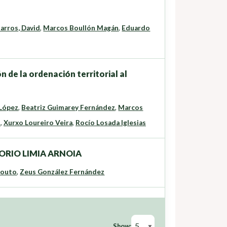
arros, David
,
Marcos Boullón Magán
,
Eduardo
de la ordenación territorial al
 López
,
Beatriz Guimarey Fernández
,
Marcos
z
,
Xurxo Loureiro Veira
,
Rocío Losada Iglesias
ORIO LIMIA ARNOIA
Souto
,
Zeus González Fernández
Show: