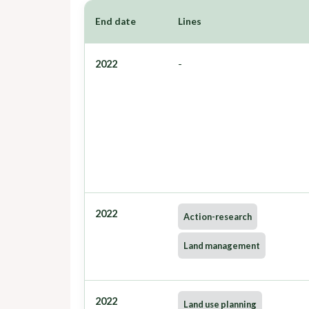
End date
Lines
2022
-
2022
Action-research
Land management
2022
Land use planning