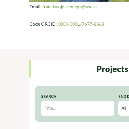
Email:
franciscojose.onega@usc.es
Code ORCID:
0000-0001-7677-8968
Projects
SEARCH
END 