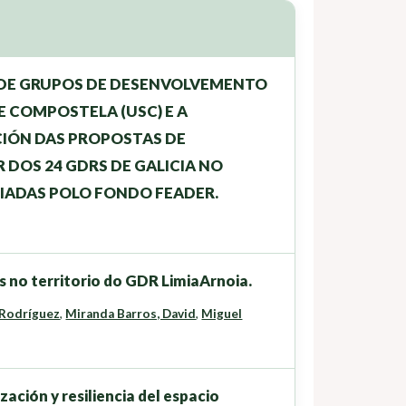
 DE GRUPOS DE DESENVOLVEMENTO
E COMPOSTELA (USC) E A
CIÓN DAS PROPOSTAS DE
DOS 24 GDRS DE GALICIA NO
IADAS POLO FONDO FEADER.
 no territorio do GDR LimiaArnoia.
 Rodríguez
,
Miranda Barros, David
,
Miguel
ción y resiliencia del espacio