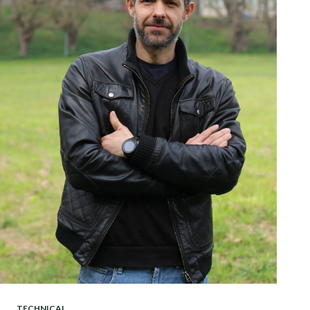
TECHNICAL