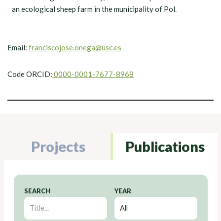
an ecological sheep farm in the municipality of Pol.
Email:
franciscojose.onega@usc.es
Code ORCID:
0000-0001-7677-8968
Projects
Publications
SEARCH
YEAR