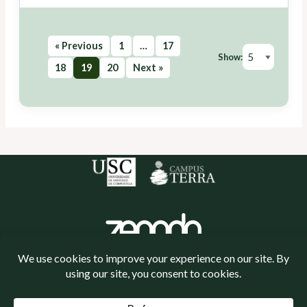
« Previous
1
…
17
Show:
18
19
20
Next »
Política de cookies