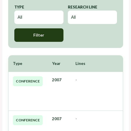
TYPE
RESEARCH LINE
Filter
Type
Year
Lines
2007
-
CONFERENCE
2007
-
CONFERENCE