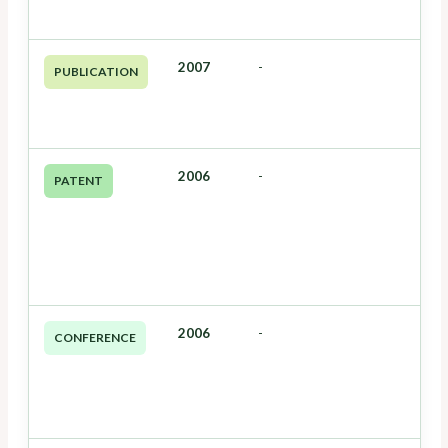
2007
-
PUBLICATION
2006
-
PATENT
2006
-
CONFERENCE