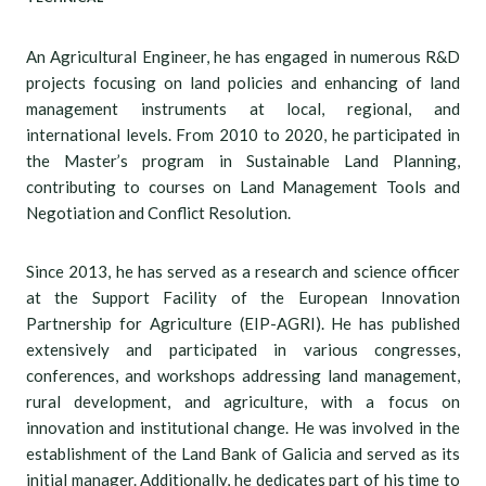
An Agricultural Engineer, he has engaged in numerous R&D
projects focusing on land policies and enhancing of land
management instruments at local, regional, and
international levels. From 2010 to 2020, he participated in
the Master’s program in Sustainable Land Planning,
contributing to courses on Land Management Tools and
Negotiation and Conflict Resolution.
Since 2013, he has served as a research and science officer
at the Support Facility of the European Innovation
Partnership for Agriculture (EIP-AGRI). He has published
extensively and participated in various congresses,
conferences, and workshops addressing land management,
rural development, and agriculture, with a focus on
innovation and institutional change. He was involved in the
establishment of the Land Bank of Galicia and served as its
initial manager. Additionally, he dedicates part of his time to