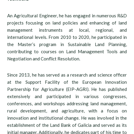
An Agricultural Engineer, he has engaged in numerous R&D
projects focusing on land policies and enhancing of land
management instruments at local, regional, and
international levels. From 2010 to 2020, he participated in
the Master’s program in Sustainable Land Planning,
contributing to courses on Land Management Tools and
Negotiation and Conflict Resolution.
Since 2013, he has served as a research and science officer
at the Support Facility of the European Innovation
Partnership for Agriculture (EIP-AGRI). He has published
extensively and participated in various congresses,
conferences, and workshops addressing land management,
rural development, and agriculture, with a focus on
innovation and institutional change. He was involved in the
establishment of the Land Bank of Galicia and served as its
initial manager. Additionally, he dedicates part of his time to