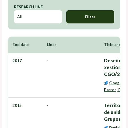
RESEARCH LINE
Filter
End date
Lines
Title and Re
Deseño dun
2017
-
xestión d
CGO/2016
Onega Lóp
Barros, Davi
Territorio
2015
-
de unidade
Grupos de
David Mir