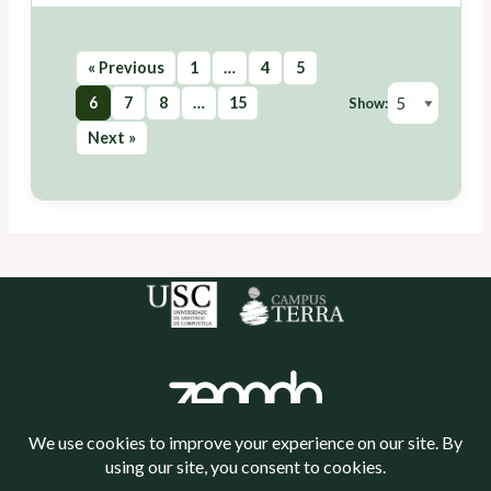
« Previous
1
…
4
5
6
7
8
…
15
Show:
Next »