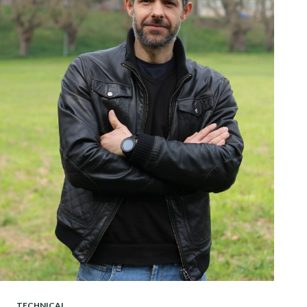
TECHNICAL