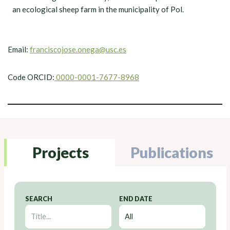
an ecological sheep farm in the municipality of Pol.
Email:
franciscojose.onega@usc.es
Code ORCID:
0000-0001-7677-8968
Projects
Publications
SEARCH
END DATE