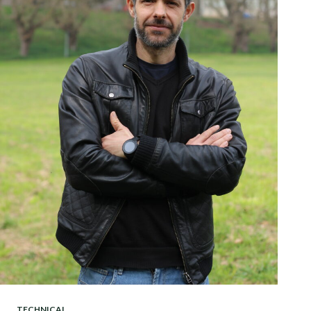
TECHNICAL