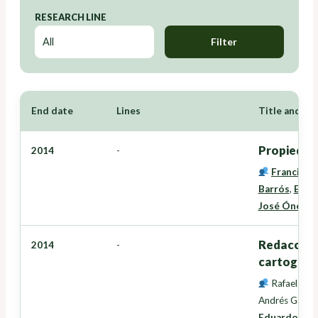
RESEARCH LINE
Filter
End date
Lines
Title and Re
Propiedad,
2014
-
Francisco
Barrós
,
Edua
José Ónega 
Redacción 
2014
-
cartografí
Rafael Cre
Andrés Garcí
Eduardo Cor