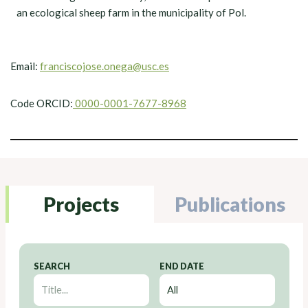
an ecological sheep farm in the municipality of Pol.
Email:
franciscojose.onega@usc.es
Code ORCID:
0000-0001-7677-8968
Projects
Publications
SEARCH
END DATE