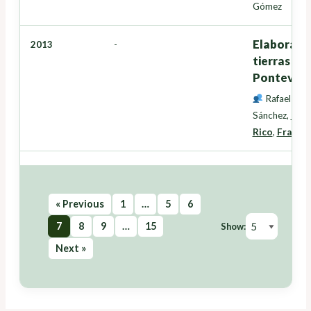
Gómez
Elaboració
2013
-
tierras en
Pontevedr
Rafael Cre
Sánchez
,
Inés
Rico
,
Franci
« Previous
1
…
5
6
7
8
9
…
15
Show:
Next »