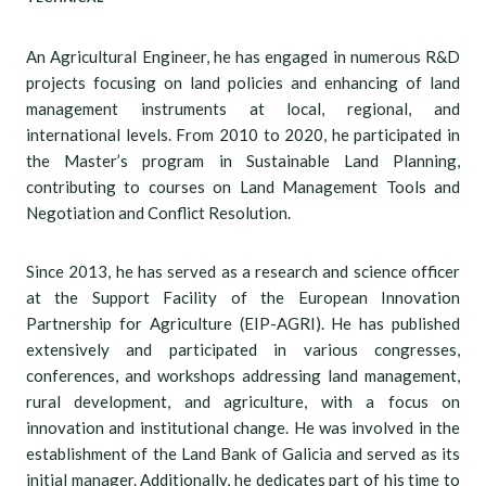
An Agricultural Engineer, he has engaged in numerous R&D
projects focusing on land policies and enhancing of land
management instruments at local, regional, and
international levels. From 2010 to 2020, he participated in
the Master’s program in Sustainable Land Planning,
contributing to courses on Land Management Tools and
Negotiation and Conflict Resolution.
Since 2013, he has served as a research and science officer
at the Support Facility of the European Innovation
Partnership for Agriculture (EIP-AGRI). He has published
extensively and participated in various congresses,
conferences, and workshops addressing land management,
rural development, and agriculture, with a focus on
innovation and institutional change. He was involved in the
establishment of the Land Bank of Galicia and served as its
initial manager. Additionally, he dedicates part of his time to