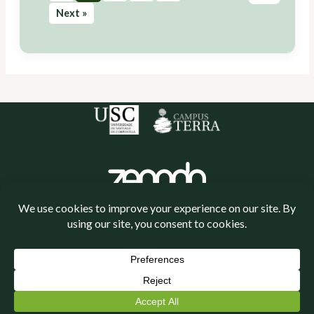
Next »
Política de cookies
Política de privacidade
Neve
| Powered by
WordPress