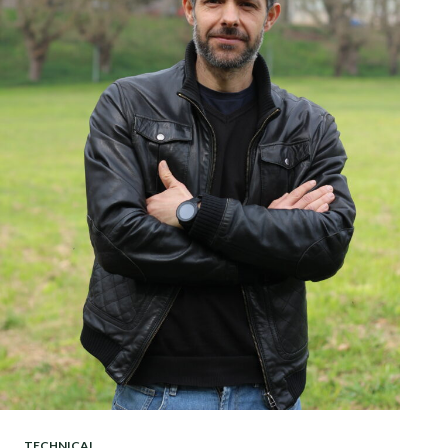
TECHNICAL