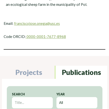
an ecological sheep farm in the municipality of Pol.
Email:
franciscojose.onega@usc.es
Code ORCID:
0000-0001-7677-8968
Projects
Publications
SEARCH
YEAR