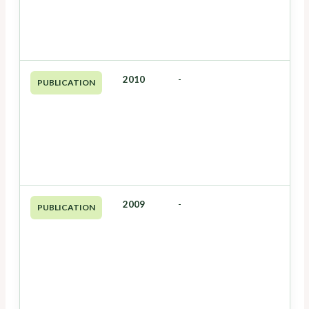
2010
-
PUBLICATION
2009
-
PUBLICATION