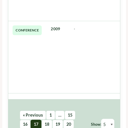
2009
-
CONFERENCE
« Previous
1
…
15
16
17
18
19
20
Show: