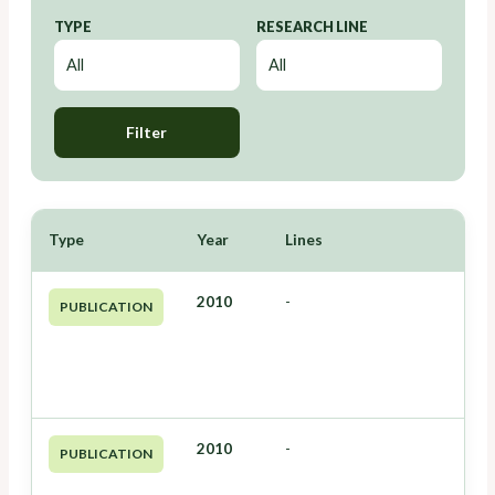
TYPE
RESEARCH LINE
Filter
Type
Year
Lines
2010
-
PUBLICATION
2010
-
PUBLICATION