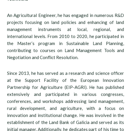
An Agricultural Engineer, he has engaged in numerous R&D
projects focusing on land policies and enhancing of land
management instruments at local, regional, and
international levels. From 2010 to 2020, he participated in
the Master’s program in Sustainable Land Planning,
contributing to courses on Land Management Tools and
Negotiation and Conflict Resolution.
Since 2013, he has served as a research and science officer
at the Support Facility of the European Innovation
Partnership for Agriculture (EIP-AGRI). He has published
extensively and participated in various congresses,
conferences, and workshops addressing land management,
rural development, and agriculture, with a focus on
innovation and institutional change. He was involved in the
establishment of the Land Bank of Galicia and served as its
initial manager. Additionally, he dedicates part of his time to