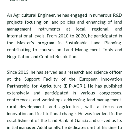
An Agricultural Engineer, he has engaged in numerous R&D
projects focusing on land policies and enhancing of land
management instruments at local, regional, and
international levels. From 2010 to 2020, he participated in
the Master’s program in Sustainable Land Planning,
contributing to courses on Land Management Tools and
Negotiation and Conflict Resolution.
Since 2013, he has served as a research and science officer
at the Support Facility of the European Innovation
Partnership for Agriculture (EIP-AGRI). He has published
extensively and participated in various congresses,
conferences, and workshops addressing land management,
rural development, and agriculture, with a focus on
innovation and institutional change. He was involved in the
establishment of the Land Bank of Galicia and served as its
initial manager. Additionally, he dedicates part of his time to