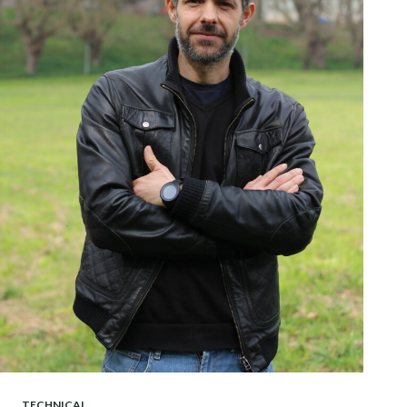
TECHNICAL