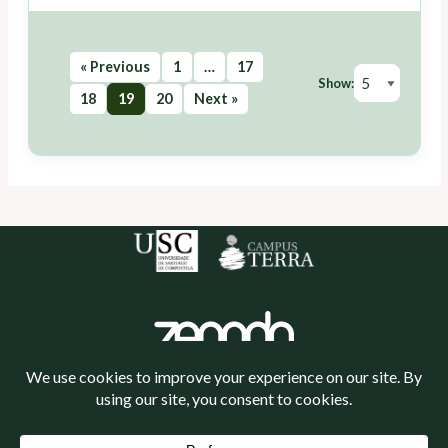
« Previous
1
…
17
Show:
18
19
20
Next »
Política de cookies