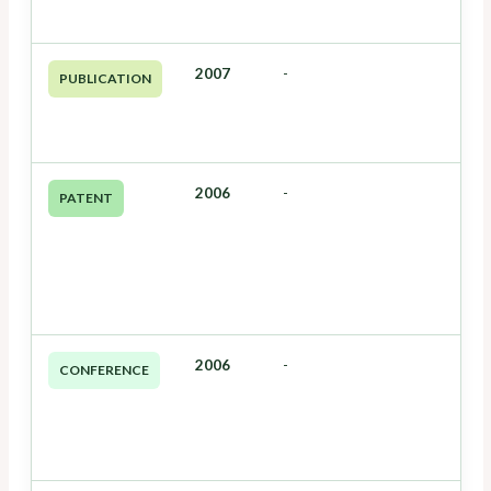
2007
-
PUBLICATION
2006
-
PATENT
2006
-
CONFERENCE