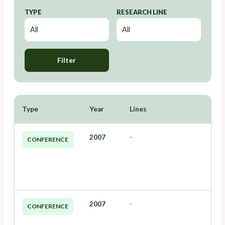
TYPE
RESEARCH LINE
Filter
Type
Year
Lines
2007
-
CONFERENCE
2007
-
CONFERENCE