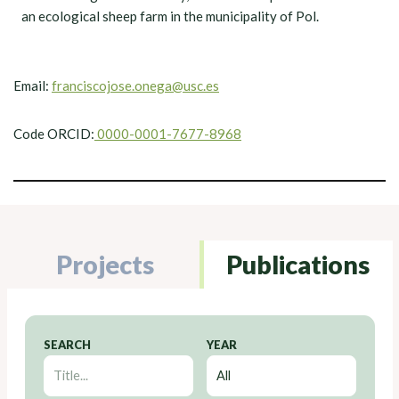
an ecological sheep farm in the municipality of Pol.
Email:
franciscojose.onega@usc.es
Code ORCID:
0000-0001-7677-8968
Projects
Publications
SEARCH
YEAR