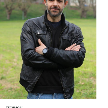
TECHNICAL