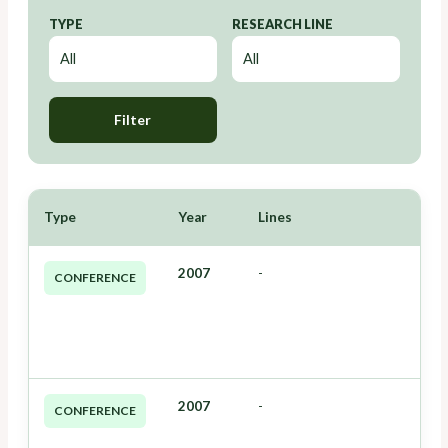
TYPE
RESEARCH LINE
Filter
Type
Year
Lines
2007
-
CONFERENCE
2007
-
CONFERENCE