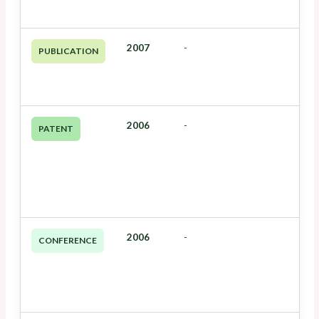
2007
-
PUBLICATION
2006
-
PATENT
2006
-
CONFERENCE