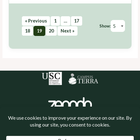
« Previous
1
…
17
Show:
18
19
20
Next »
Política de cookies