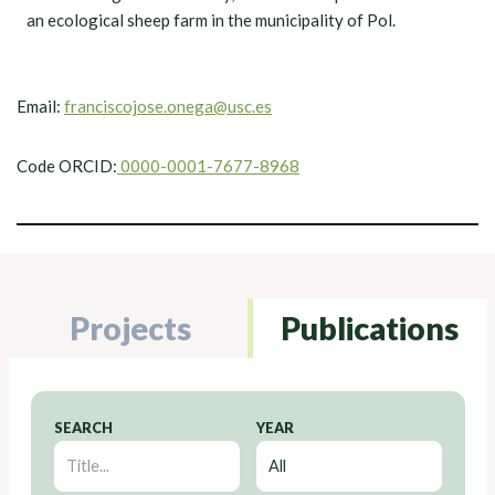
an ecological sheep farm in the municipality of Pol.
Email:
franciscojose.onega@usc.es
Code ORCID:
0000-0001-7677-8968
Projects
Publications
SEARCH
YEAR