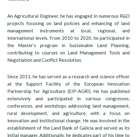
An Agricultural Engineer, he has engaged in numerous R&D
projects focusing on land policies and enhancing of land
management instruments at local, regional, and
international levels. From 2010 to 2020, he participated in
the Master’s program in Sustainable Land Planning,
contributing to courses on Land Management Tools and
Negotiation and Conflict Resolution.
Since 2013, he has served as a research and science officer
at the Support Facility of the European Innovation
Partnership for Agriculture (EIP-AGRI). He has published
extensively and participated in various congresses,
conferences, and workshops addressing land management,
rural development, and agriculture, with a focus on
innovation and institutional change. He was involved in the
establishment of the Land Bank of Galicia and served as its
initial manager. Additionally, he dedicates part of his time to