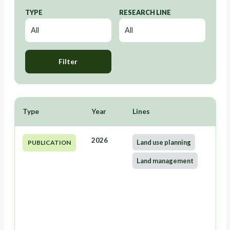
TYPE
RESEARCH LINE
Filter
Type
Year
Lines
2026
Land use planning
PUBLICATION
Land management