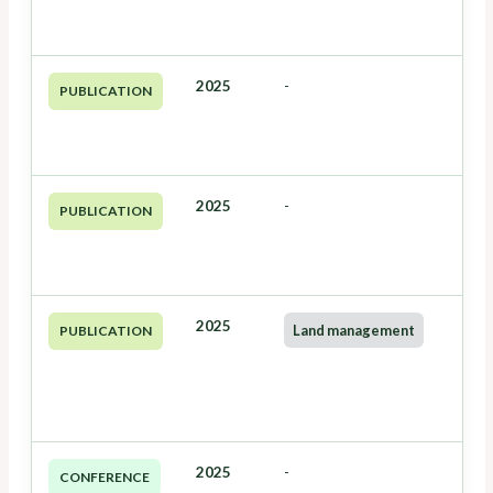
2025
-
PUBLICATION
2025
-
PUBLICATION
2025
Land management
PUBLICATION
2025
-
CONFERENCE