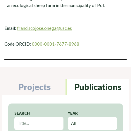
an ecological sheep farm in the municipality of Pol.
Email:
franciscojose.onega@usc.es
Code ORCID:
0000-0001-7677-8968
Projects
Publications
SEARCH
YEAR