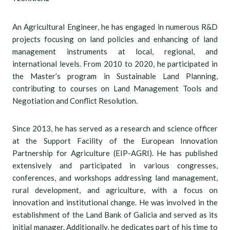
An Agricultural Engineer, he has engaged in numerous R&D
projects focusing on land policies and enhancing of land
management instruments at local, regional, and
international levels. From 2010 to 2020, he participated in
the Master’s program in Sustainable Land Planning,
contributing to courses on Land Management Tools and
Negotiation and Conflict Resolution.
Since 2013, he has served as a research and science officer
at the Support Facility of the European Innovation
Partnership for Agriculture (EIP-AGRI). He has published
extensively and participated in various congresses,
conferences, and workshops addressing land management,
rural development, and agriculture, with a focus on
innovation and institutional change. He was involved in the
establishment of the Land Bank of Galicia and served as its
initial manager. Additionally, he dedicates part of his time to