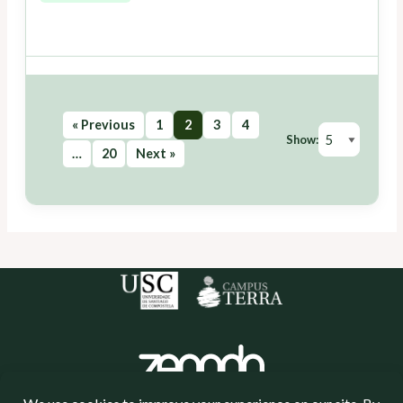
« Previous
1
2
3
4
Show:
…
20
Next »