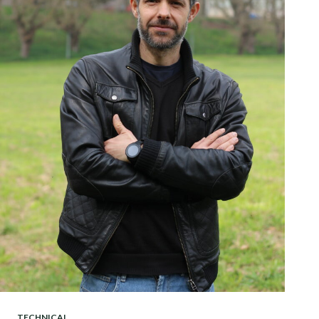
TECHNICAL