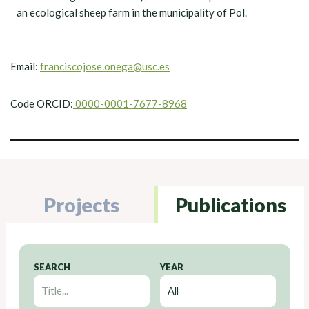
an ecological sheep farm in the municipality of Pol.
Email:
franciscojose.onega@usc.es
Code ORCID:
0000-0001-7677-8968
Projects
Publications
SEARCH
YEAR