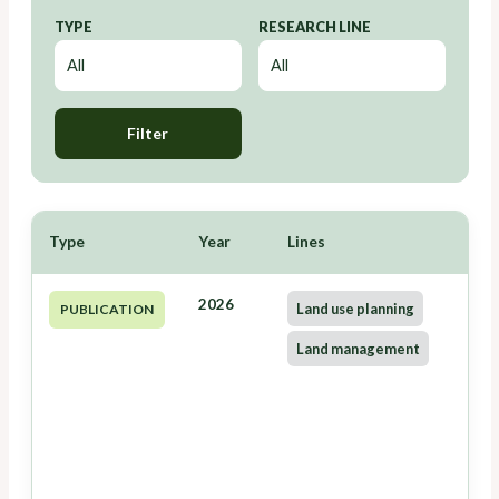
TYPE
RESEARCH LINE
Filter
Type
Year
Lines
2026
Land use planning
PUBLICATION
Land management