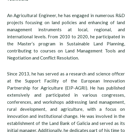
An Agricultural Engineer, he has engaged in numerous R&D
projects focusing on land policies and enhancing of land
management instruments at local, regional, and
international levels. From 2010 to 2020, he participated in
the Master’s program in Sustainable Land Planning,
contributing to courses on Land Management Tools and
Negotiation and Conflict Resolution.
Since 2013, he has served as a research and science officer
at the Support Facility of the European Innovation
Partnership for Agriculture (EIP-AGRI). He has published
extensively and participated in various congresses,
conferences, and workshops addressing land management,
rural development, and agriculture, with a focus on
innovation and institutional change. He was involved in the
establishment of the Land Bank of Galicia and served as its
initial manager. Additionally, he dedicates part of his time to