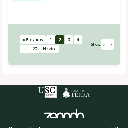
« Previous
1
2
3
4
Show:
…
20
Next »