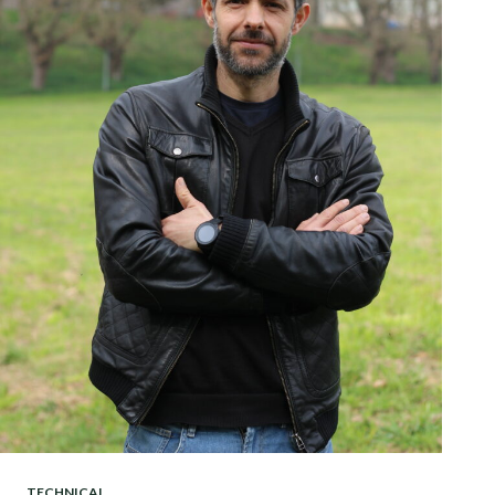
TECHNICAL