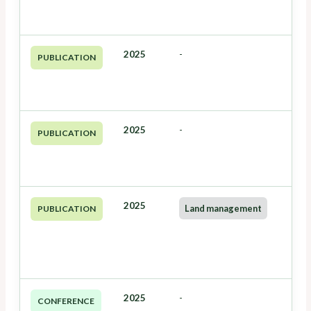
2025
-
PUBLICATION
2025
-
PUBLICATION
2025
Land management
PUBLICATION
2025
-
CONFERENCE