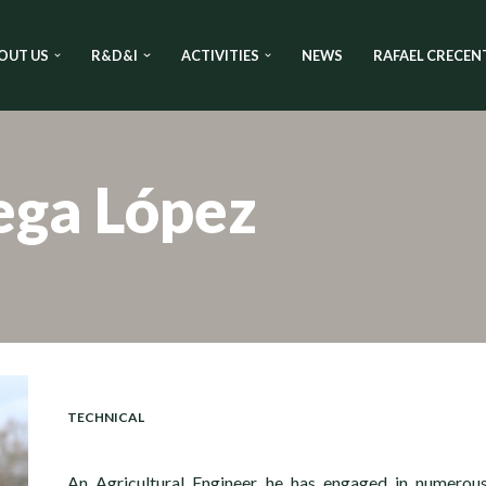
OUT US
R&D&I
ACTIVITIES
NEWS
RAFAEL CRECEN
ega López
TECHNICAL
An Agricultural Engineer, he has engaged in numerou