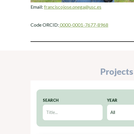
Email:
franciscojose.onega@usc.es
Code ORCID:
0000-0001-7677-8968
Projects
SEARCH
YEAR