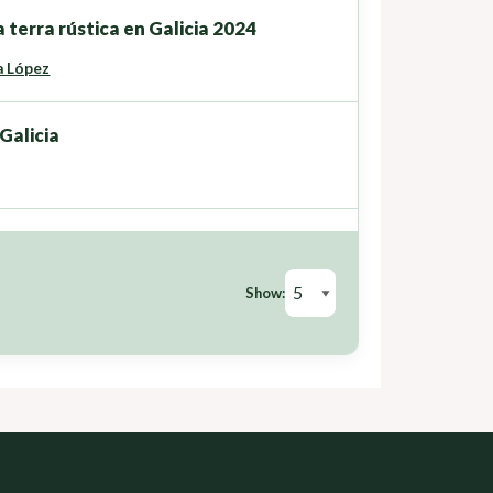
 terra rústica en Galicia 2024
a López
Galicia
Show: