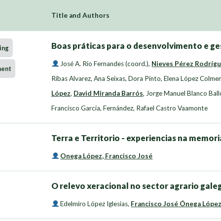
Title and Authors
Boas práticas para o desenvolvimento e ge
ing
José A. Rio Fernandes (coord.)
,
Nieves Pérez Rodríg
ment
Ribas Alvarez
,
Ana Seixas, Dora Pinto
,
Elena López Colme
López
,
David Miranda Barrós
,
Jorge Manuel Blanco Ball
Francisco Garcia
,
Fernández, Rafael Castro Vaamonte
Terra e Territorio - experiencias na memor
Onega López, Francisco José
O relevo xeracional no sector agrario gale
Edelmiro López Iglesias
,
Francisco José Ónega Lópe