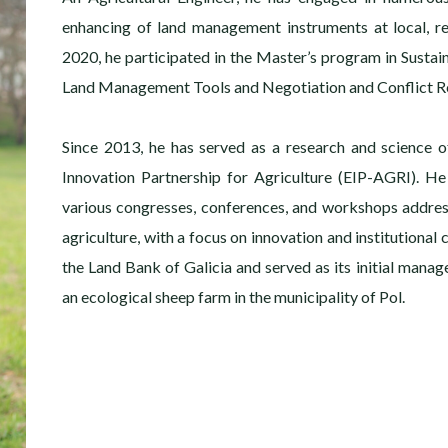
enhancing of land management instruments at local, re
2020, he participated in the Master’s program in Sustai
Land Management Tools and Negotiation and Conflict Re
Since 2013, he has served as a research and science o
Innovation Partnership for Agriculture (EIP-AGRI). He
various congresses, conferences, and workshops addre
agriculture, with a focus on innovation and institutional
the Land Bank of Galicia and served as its initial manage
an ecological sheep farm in the municipality of Pol.