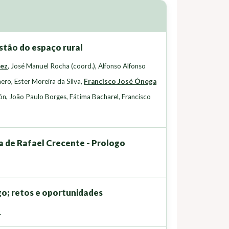
stão do espaço rural
uez
,
José Manuel Rocha (coord.)
,
Alfonso Alfonso
nero
,
Ester Moreira da Silva
,
Francisco José Ónega
ón
,
João Paulo Borges
,
Fátima Bacharel
,
Francisco
ia de Rafael Crecente - Prologo
go; retos e oportunidades
z