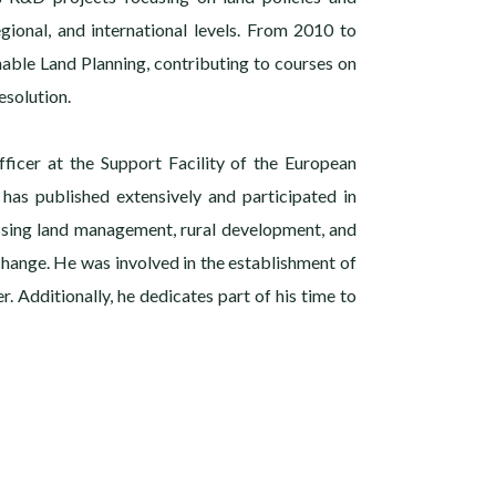
gional, and international levels. From 2010 to
nable Land Planning, contributing to courses on
solution.
fficer at the Support Facility of the European
 has published extensively and participated in
ssing land management, rural development, and
 change. He was involved in the establishment of
r. Additionally, he dedicates part of his time to