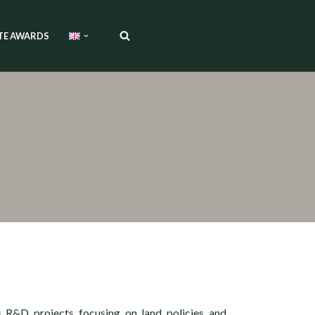
TE AWARDS
s R&D projects focusing on land policies and