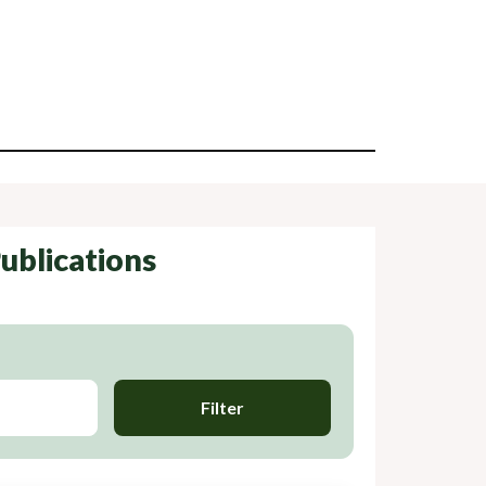
ublications
Filter