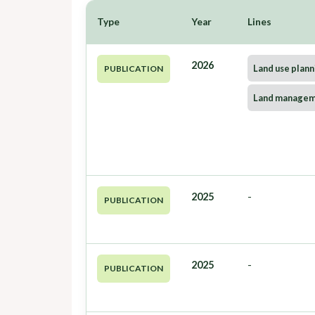
Type
Year
Lines
2026
Land use plann
PUBLICATION
Land manage
2025
-
PUBLICATION
2025
-
PUBLICATION