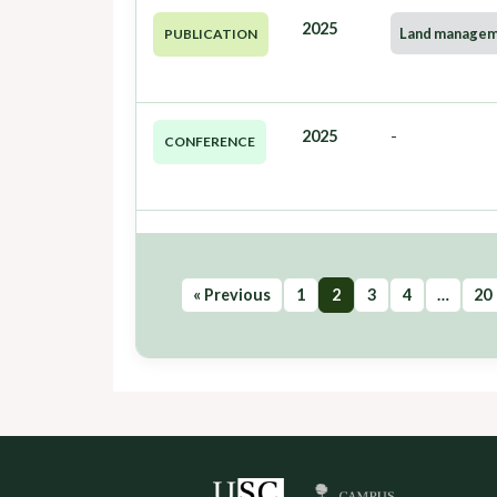
2025
Land manage
PUBLICATION
2025
-
CONFERENCE
« Previous
1
2
3
4
…
20