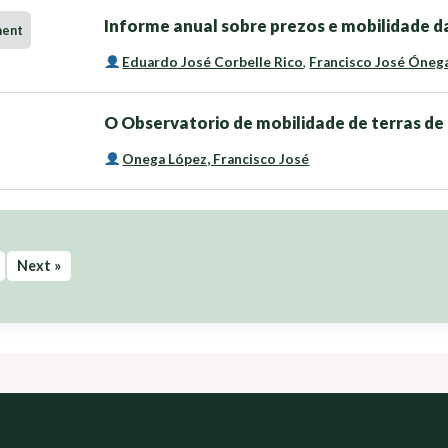
Informe anual sobre prezos e mobilidade da
ment
Eduardo José Corbelle Rico
,
Francisco José Óneg
O Observatorio de mobilidade de terras de 
Onega López, Francisco José
Next »