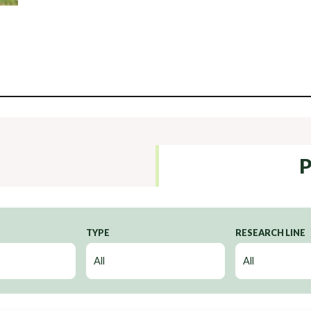
P
TYPE
RESEARCH LINE