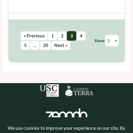
« Previous
1
2
3
4
Show:
5
…
20
Next »