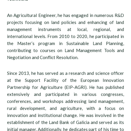
An Agricultural Engineer, he has engaged in numerous R&D
projects focusing on land policies and enhancing of land
management instruments at local, regional, and
international levels. From 2010 to 2020, he participated in
the Master’s program in Sustainable Land Planning,
contributing to courses on Land Management Tools and
Negotiation and Conflict Resolution.
Since 2013, he has served as a research and science officer
at the Support Facility of the European Innovation
Partnership for Agriculture (EIP-AGRI). He has published
extensively and participated in various congresses,
conferences, and workshops addressing land management,
rural development, and agriculture, with a focus on
innovation and institutional change. He was involved in the
establishment of the Land Bank of Galicia and served as its
initial manager. Additionally, he dedicates part of his time to