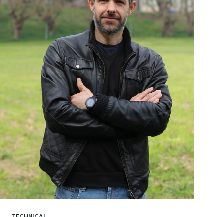
TECHNICAL