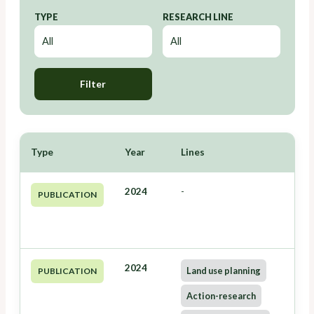
TYPE
RESEARCH LINE
Filter
Type
Year
Lines
2024
-
PUBLICATION
2024
Land use planning
PUBLICATION
Action-research