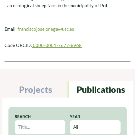
an ecological sheep farm in the municipality of Pol.
Email:
franciscojose.onega@usc.es
Code ORCID:
0000-0001-7677-8968
Projects
Publications
SEARCH
YEAR