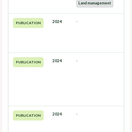
Land management
2024
-
PUBLICATION
2024
-
PUBLICATION
2024
-
PUBLICATION