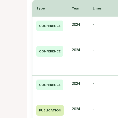
Type
Year
Lines
2024
-
CONFERENCE
2024
-
CONFERENCE
2024
-
CONFERENCE
2024
-
PUBLICATION