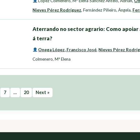
López Colmenero, Mª Elena Sánchez Antelo, Adrián
,
On
Nieves Pérez Rodríguez
,
Fernández Piñeiro, Ángela
,
Fer
Aterrando no sector agrario: Como apoiar 
á terra?
Onega López, Francisco José
,
Nieves Pérez Rodrí
Colmenero, Mª Elena
7
…
20
Next »