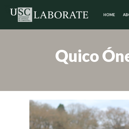
HOME
AB
Skip
to
content
Quico Ón