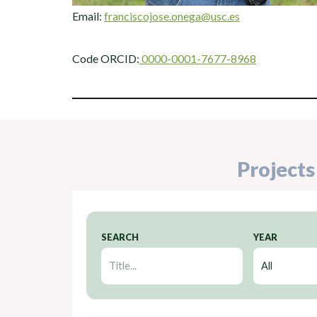
Email:
franciscojose.onega@usc.es
Code ORCID:
0000-0001-7677-8968
Projects
SEARCH
YEAR