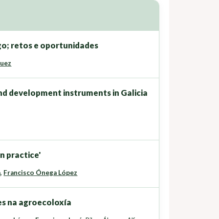
go; retos e oportunidades
guez
nd development instruments in Galicia
n practice'
a
,
Francisco Ónega López
es na agroecoloxía