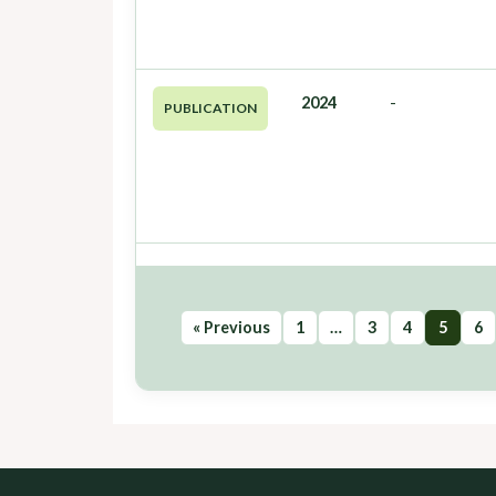
2024
-
PUBLICATION
« Previous
1
…
3
4
5
6