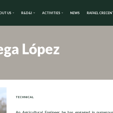
OUT US
R&D&I
ACTIVITIES
NEWS
RAFAEL CRECEN
ega López
TECHNICAL
An Agricultural Engineer, he has engaged in numerou