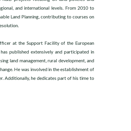
gional, and international levels. From 2010 to
nable Land Planning, contributing to courses on
solution.
fficer at the Support Facility of the European
 has published extensively and participated in
ssing land management, rural development, and
 change. He was involved in the establishment of
r. Additionally, he dedicates part of his time to