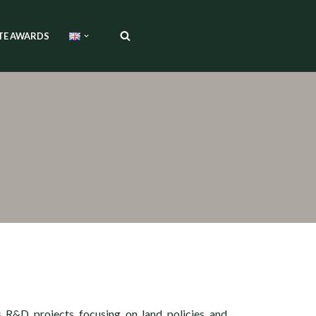
TE AWARDS
s R&D projects focusing on land policies and