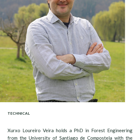
TECHNICAL
Xurxo Loureiro Veira holds a PhD in Forest Engineering
from the University of Santiago de Compostela with the