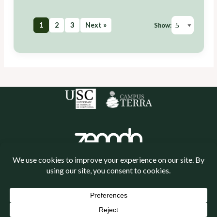
1
2
3
Next »
Show:
Política de cookies
Política de privacidade