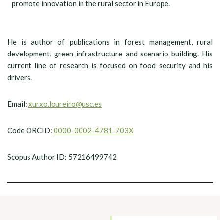
promote innovation in the rural sector in Europe.
He is author of publications in forest management, rural
development, green infrastructure and scenario building. His
current line of research is focused on food security and his
drivers.
Email:
xurxo.loureiro@usc.es
Code ORCID:
0000-0002-4781-703X
Scopus Author ID: 57216499742