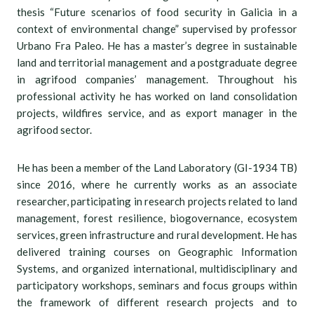
thesis “Future scenarios of food security in Galicia in a
context of environmental change” supervised by professor
Urbano Fra Paleo. He has a master’s degree in sustainable
land and territorial management and a postgraduate degree
in agrifood companies’ management. Throughout his
professional activity he has worked on land consolidation
projects, wildfires service, and as export manager in the
agrifood sector.
He has been a member of the Land Laboratory (GI-1934 TB)
since 2016, where he currently works as an associate
researcher, participating in research projects related to land
management, forest resilience, biogovernance, ecosystem
services, green infrastructure and rural development. He has
delivered training courses on Geographic Information
Systems, and organized international, multidisciplinary and
participatory workshops, seminars and focus groups within
the framework of different research projects and to