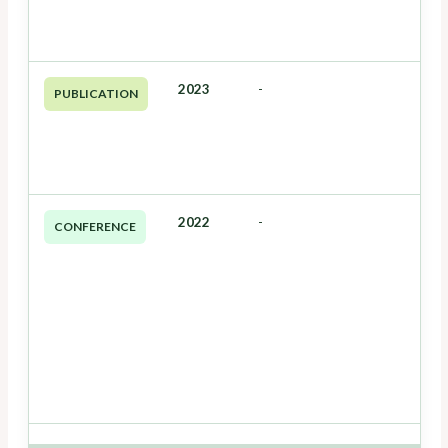
2023
-
PUBLICATION
2022
-
CONFERENCE