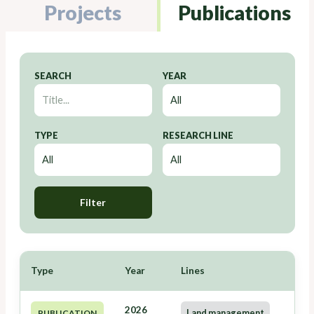
Projects
Publications
SEARCH
YEAR
TYPE
RESEARCH LINE
Filter
Type
Year
Lines
2026
Land management
PUBLICATION