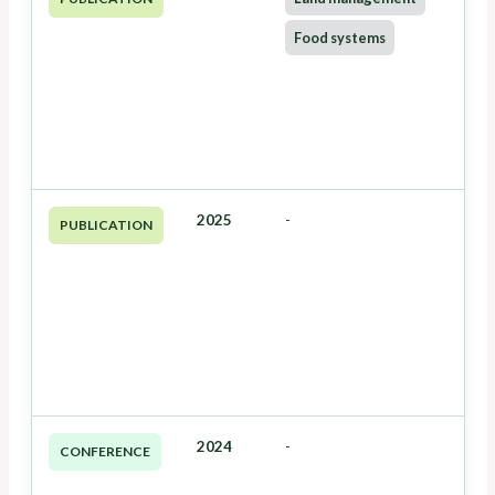
Food systems
2025
-
PUBLICATION
2024
-
CONFERENCE