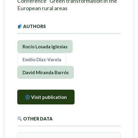
Conference "Green transformation in the
European rural areas
AUTHORS
Rocío Losada Iglesias
Emilio Díaz-Varela
David Miranda Barrós
Visit publication
OTHER DATA