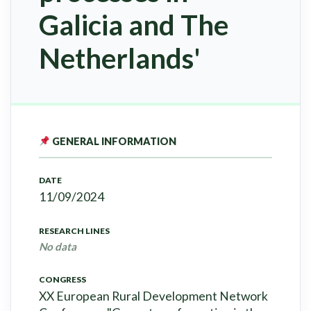
Galicia and The
Netherlands'
GENERAL INFORMATION
DATE
11/09/2024
RESEARCH LINES
No data
CONGRESS
XX European Rural Development Network