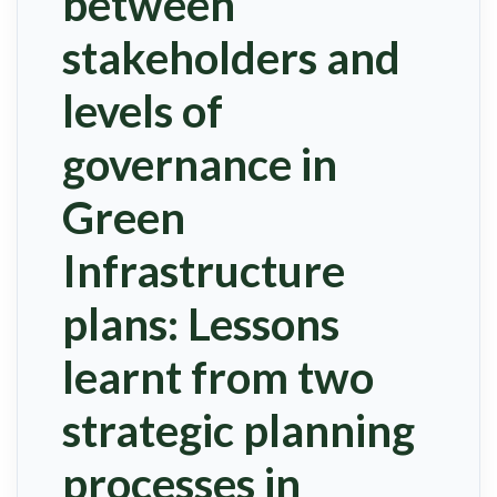
between
stakeholders and
levels of
governance in
Green
Infrastructure
plans: Lessons
learnt from two
strategic planning
processes in