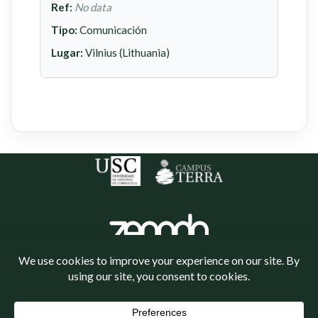
Ref:
No data
Tipo:
Comunicación
Lugar:
Vilnius (Lithuania)
Política de cookies