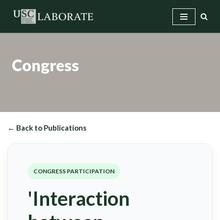
Skip
to
content
Congress
← Back to Publications
CONGRESS PARTICIPATION
'Interaction