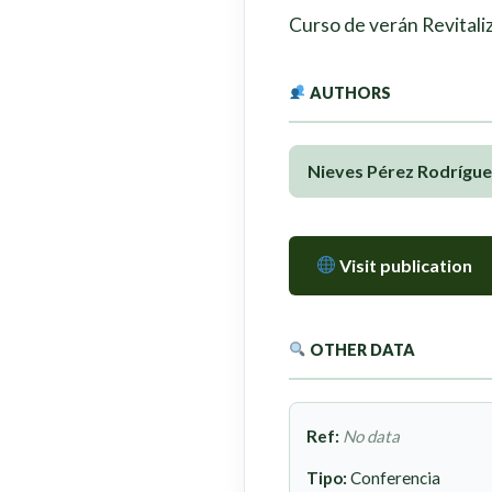
Curso de verán Revitaliz
AUTHORS
Nieves Pérez Rodrígue
Visit publication
OTHER DATA
Ref:
No data
Tipo:
Conferencia