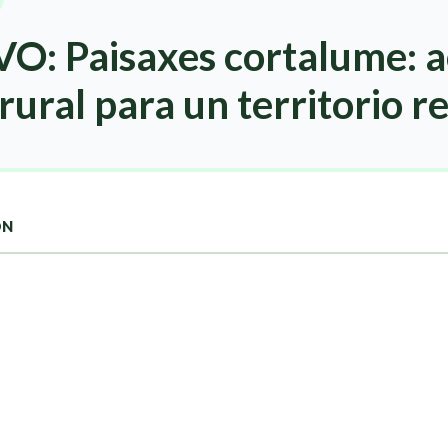
O: Paisaxes cortalume: a
rural para un territorio re
ON