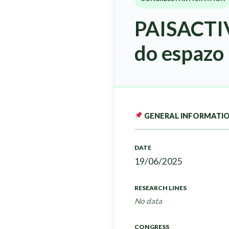
PAISACTIV
do espazo 
GENERAL INFORMATI
DATE
19/06/2025
RESEARCH LINES
No data
CONGRESS