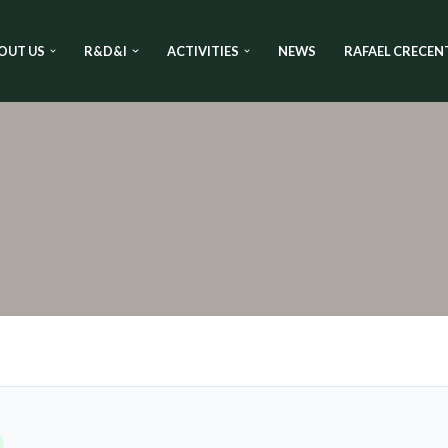
OUT US
R&D&I
ACTIVITIES
NEWS
RAFAEL CRECEN