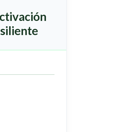
ctivación
siliente