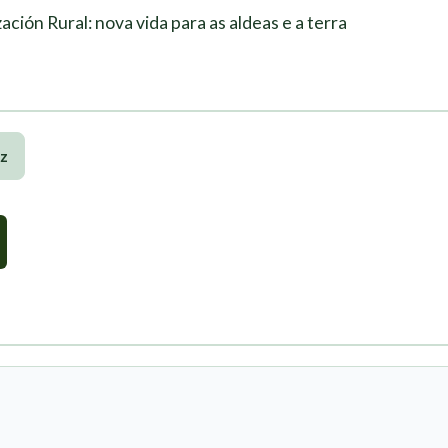
ación Rural: nova vida para as aldeas e a terra
z