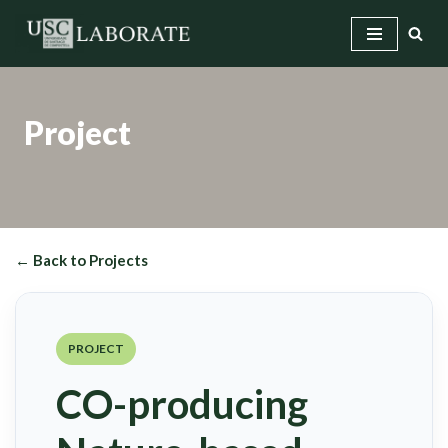
Skip
to
content
Project
← Back to Projects
PROJECT
CO-producing