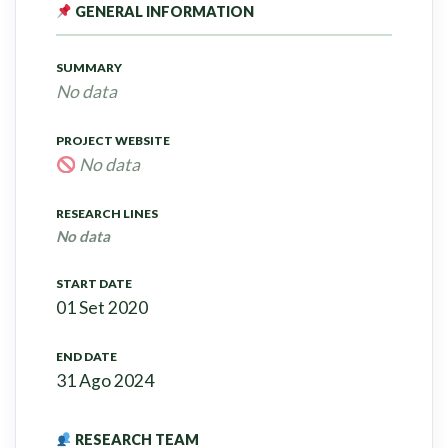
GENERAL INFORMATION
SUMMARY
No data
PROJECT WEBSITE
No data
RESEARCH LINES
No data
START DATE
01 Set 2020
END DATE
31 Ago 2024
RESEARCH TEAM