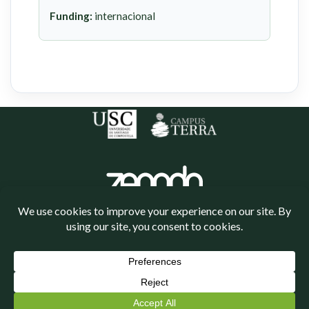
Funding:
internacional
Política de cookies
Política de privacidade