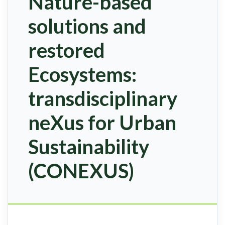
Nature-based
solutions and
restored
Ecosystems:
transdisciplinary
neXus for Urban
Sustainability
(CONEXUS)