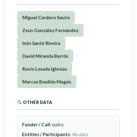
Miguel Cordero Souto
Zeus González Fernández
Inés Santé Riveira
David Miranda Barrós
Rocío Losada Iglesias
Marcos Boullón Magán
OTHER DATA
Funder / Call:
outro
Entities / Participants:
No data