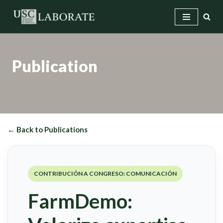
Skip
to
content
Publication
← Back to Publications
CONTRIBUCIÓN A CONGRESO: COMUNICACIÓN
FarmDemo: