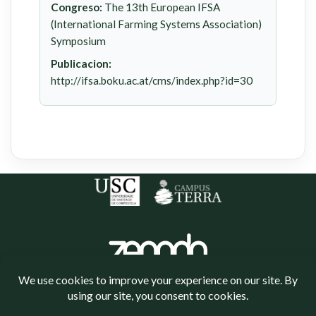
Congreso:
The 13th European IFSA
(International Farming Systems Association)
Symposium
Publicacion:
http://ifsa.boku.ac.at/cms/index.php?id=30
Política de cookies