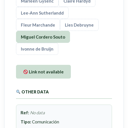
Marleen Gysenc
Claire Hardyd
Lee-Ann Sutherlandd
Fleur Marchande
Lies Debruyne
Miguel Cordero Souto
Ivonne de Bruijn
Link not available
OTHER DATA
Ref:
No data
Tipo:
Comunicación