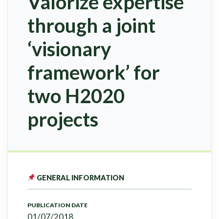
Valorize expertise
through a joint
‘visionary
framework’ for
two H2020
projects
GENERAL INFORMATION
PUBLICATION DATE
01/07/2018