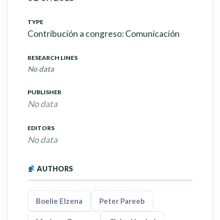
TYPE
Contribución a congreso: Comunicación
RESEARCH LINES
No data
PUBLISHER
No data
EDITORS
No data
AUTHORS
Boelie Elzena
Peter Pareeb