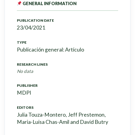
GENERAL INFORMATION
PUBLICATION DATE
23/04/2021
TYPE
Publicación general: Artículo
RESEARCH LINES
No data
PUBLISHER
MDPI
EDITORS
Julia Touza-Montero, Jeff Prestemon,
Maria-Luisa Chas-Amil and David Butry