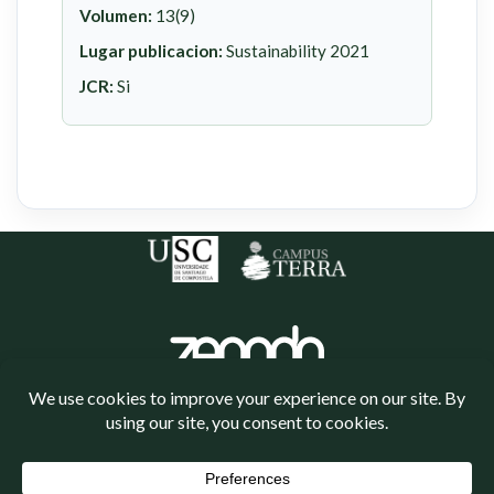
Volumen:
13(9)
Lugar publicacion:
Sustainability 2021
JCR:
Si
Política de cookies
Política de privacidade