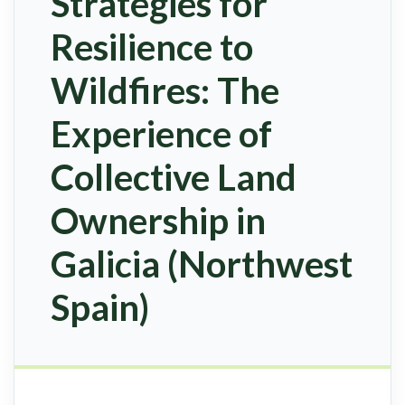
Strategies for
Resilience to
Wildfires: The
Experience of
Collective Land
Ownership in
Galicia (Northwest
Spain)