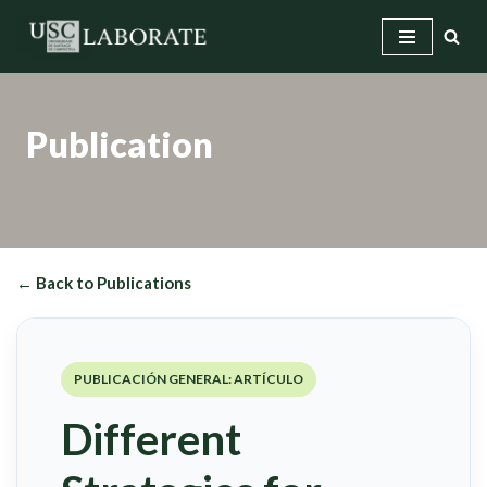
Skip
to
content
Publication
← Back to Publications
PUBLICACIÓN GENERAL: ARTÍCULO
Different