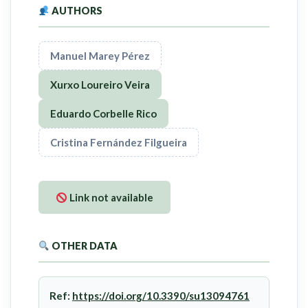
AUTHORS
Manuel Marey Pérez
Xurxo Loureiro Veira
Eduardo Corbelle Rico
Cristina Fernández Filgueira
Link not available
OTHER DATA
Ref:
https://doi.org/10.3390/su13094761