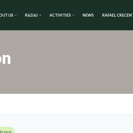
OUT US
R&D&I
ACTIVITIES
NEWS
RAFAEL CRECEN
on
TÍCULO