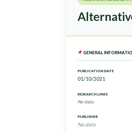
Alternativ
GENERAL INFORMATI
PUBLICATION DATE
01/10/2021
RESEARCH LINES
No data
PUBLISHER
No data