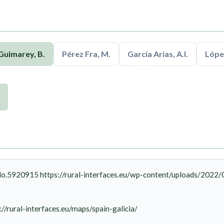
Guimarey, B.
Pérez Fra, M.
García Arias, A.I.
López
o.5920915 https://rural-interfaces.eu/wp-content/uploads/2022
://rural-interfaces.eu/maps/spain-galicia/