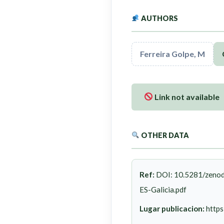
AUTHORS
Ferreira Golpe, M
Link not available
OTHER DATA
Ref:
DOI: 10.5281/zenod
ES-Galicia.pdf
Lugar publicacion:
https