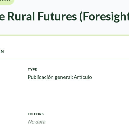
e Rural Futures (Foresight
ON
TYPE
Publicación general: Artículo
EDITORS
No data