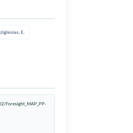
Iglesias, E.
/02/Foresight_MAP_PP-