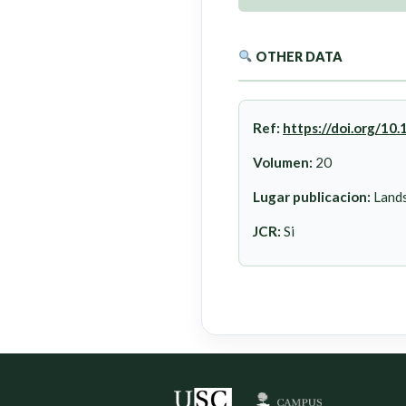
OTHER DATA
Ref:
https://doi.org/1
Volumen:
20
Lugar publicacion:
Lands
JCR:
Si