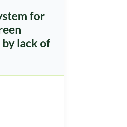
ystem for
green
 by lack of