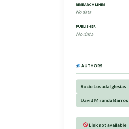
RESEARCH LINES
No data
PUBLISHER
No data
AUTHORS
Rocío Losada Iglesias
David Miranda Barrós
Link not available