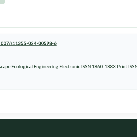
0.1007/s11355-024-00598-6
cape Ecological Engineering Electronic ISSN 1860-188X Print IS