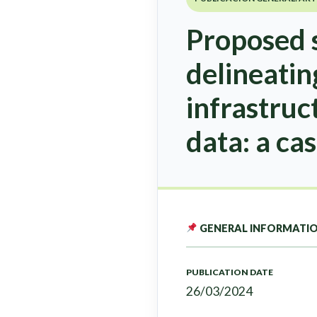
Proposed s
delineatin
infrastruc
data: a cas
GENERAL INFORMATI
PUBLICATION DATE
26/03/2024