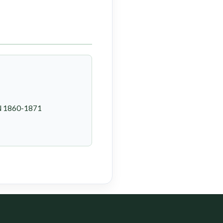
SN 1860-1871