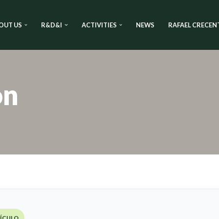
OUT US
R&D&I
ACTIVITIES
NEWS
RAFAEL CRECEN
on
TÍCULO