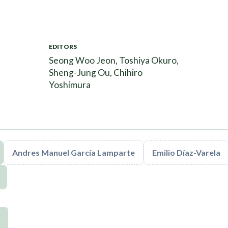
EDITORS
Seong Woo Jeon, Toshiya Okuro,
Sheng-Jung Ou, Chihiro
Yoshimura
Andres Manuel García Lamparte
Emilio Díaz-Varela