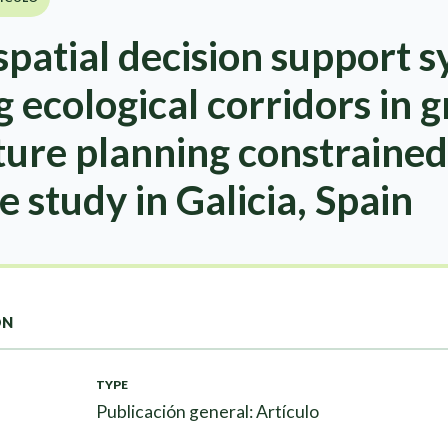
patial decision support s
g ecological corridors in 
ture planning constrained
e study in Galicia, Spain
ON
TYPE
Publicación general: Artículo