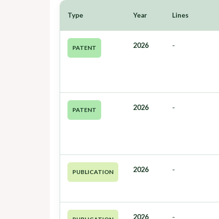
Type
Year
Lines
2026
-
PATENT
2026
-
PATENT
2026
-
PUBLICATION
2026
-