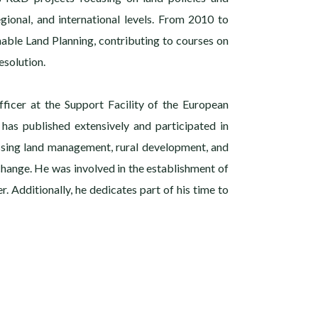
gional, and international levels. From 2010 to
nable Land Planning, contributing to courses on
solution.
fficer at the Support Facility of the European
 has published extensively and participated in
ssing land management, rural development, and
 change. He was involved in the establishment of
r. Additionally, he dedicates part of his time to