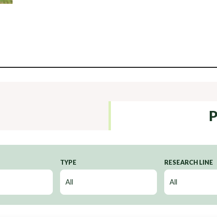
P
TYPE
RESEARCH LINE