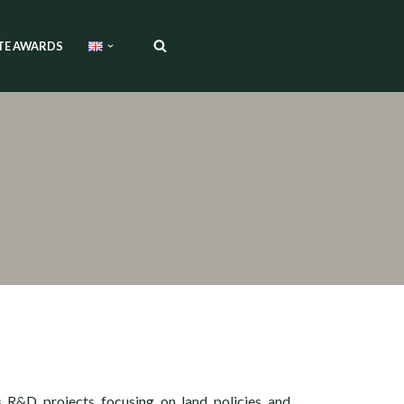
TE AWARDS
s R&D projects focusing on land policies and