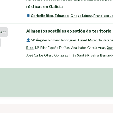
rústicas en Galicia
Corbelle Rico, Eduardo
,
Onega López, Francisco J
Alimentos sostibles e xestión do territorio
ment
Mª Ángeles Romero Rodríguez
,
David Miranda Barró
Rico
,
Mª Pilar España Fariñas
,
Ana Isabel García Arias
,
Xur
José Carlos Otero González
,
Inés Santé Riveira
,
Bernard