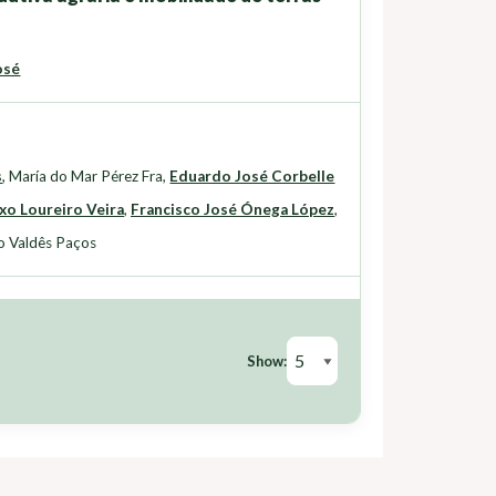
osé
s
,
María do Mar Pérez Fra
,
Eduardo José Corbelle
xo Loureiro Veira
,
Francisco José Ónega López
,
o Valdês Paços
Show: