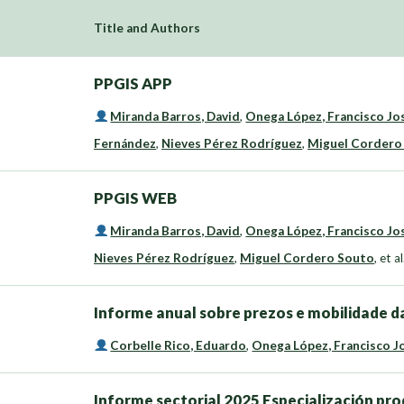
Title and Authors
PPGIS APP
Miranda Barros, David
,
Onega López, Francisco Jo
Fernández
,
Nieves Pérez Rodríguez
,
Miguel Cordero
PPGIS WEB
Miranda Barros, David
,
Onega López, Francisco Jo
Nieves Pérez Rodríguez
,
Miguel Cordero Souto
,
et al
Informe anual sobre prezos e mobilidade da
Corbelle Rico, Eduardo
,
Onega López, Francisco J
Informe sectorial 2025 Especialización pro