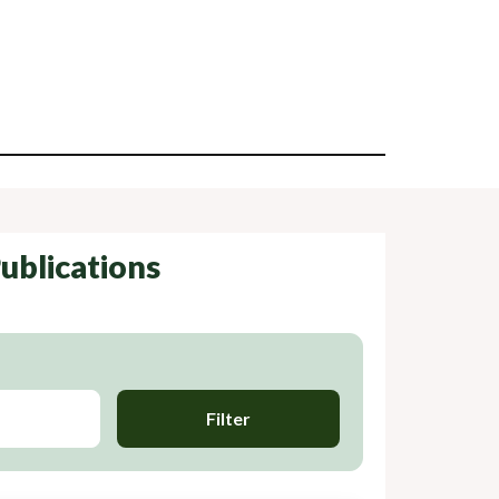
ublications
Filter