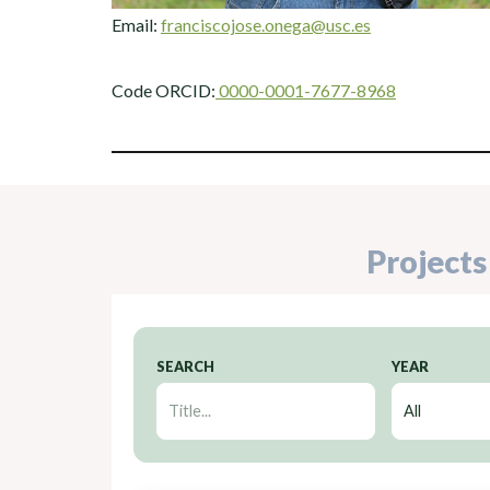
Email:
franciscojose.onega@usc.es
Code ORCID:
0000-0001-7677-8968
Projects
SEARCH
YEAR