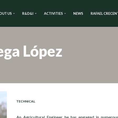
OUT US
R&D&I
ACTIVITIES
NEWS
RAFAEL CRECEN
ega López
TECHNICAL
An Agricultural Engineer, he has engaged in numerou