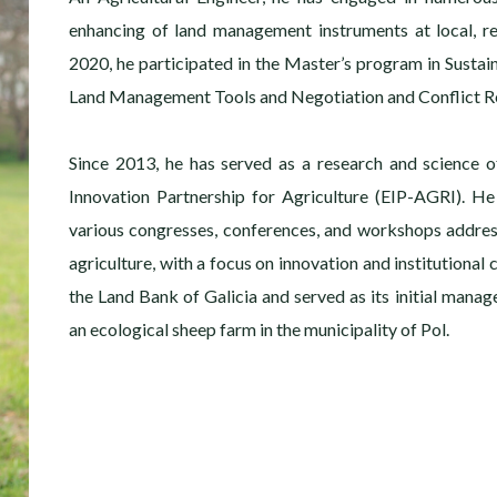
enhancing of land management instruments at local, re
2020, he participated in the Master’s program in Sustai
Land Management Tools and Negotiation and Conflict Re
Since 2013, he has served as a research and science o
Innovation Partnership for Agriculture (EIP-AGRI). He
various congresses, conferences, and workshops addre
agriculture, with a focus on innovation and institutional
the Land Bank of Galicia and served as its initial manage
an ecological sheep farm in the municipality of Pol.