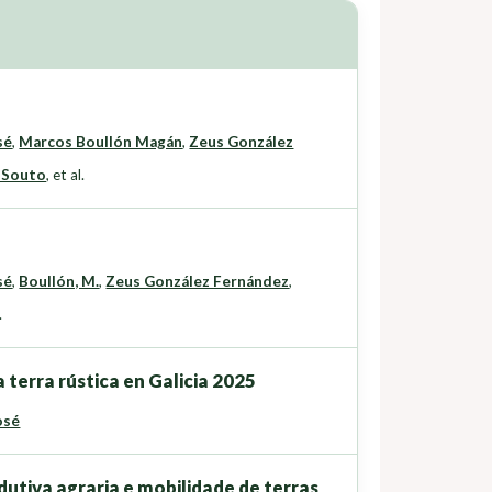
sé
,
Marcos Boullón Magán
,
Zeus González
 Souto
,
et al.
sé
,
Boullón, M.
,
Zeus González Fernández
,
.
 terra rústica en Galicia 2025
osé
dutiva agraria e mobilidade de terras