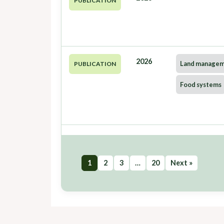
PUBLICATION
2026
Land manage
PUBLICATION
Food systems
1
2
3
…
20
Next »